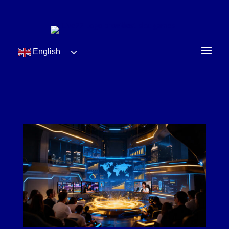
English