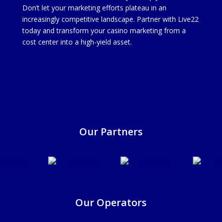
Don’t let your marketing efforts plateau in an
increasingly competitive landscape. Partner with Live22
today and transform your casino marketing from a
cost center into a high-yield asset.
Our Partners
Our Operators