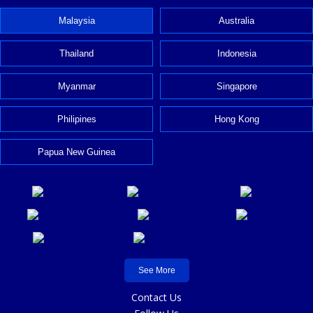
Malaysia
Australia
Thailand
Indonesia
Myanmar
Singapore
Philipines
Hong Kong
Papua New Guinea
See More
Contact Us