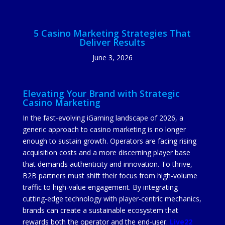
5 Casino Marketing Strategies That
Deliver Results
June 3, 2026
Elevating Your Brand with Strategic
Casino Marketing
In the fast-evolving iGaming landscape of 2026, a
generic approach to casino marketing is no longer
enough to sustain growth. Operators are facing rising
acquisition costs and a more discerning player base
that demands authenticity and innovation. To thrive,
B2B partners must shift their focus from high-volume
traffic to high-value engagement. By integrating
cutting-edge technology with player-centric mechanics,
brands can create a sustainable ecosystem that
rewards both the operator and the end-user.
Live22