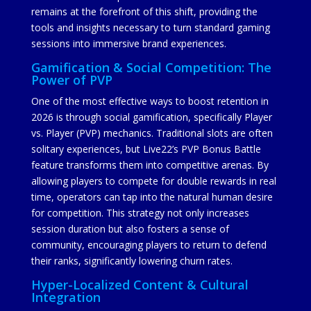
remains at the forefront of this shift, providing the
tools and insights necessary to turn standard gaming
sessions into immersive brand experiences.
Gamification & Social Competition: The
Power of PVP
One of the most effective ways to boost retention in
2026 is through social gamification, specifically Player
vs. Player (PVP) mechanics. Traditional slots are often
solitary experiences, but Live22’s PVP Bonus Battle
feature transforms them into competitive arenas. By
allowing players to compete for double rewards in real
time, operators can tap into the natural human desire
for competition. This strategy not only increases
session duration but also fosters a sense of
community, encouraging players to return to defend
their ranks, significantly lowering churn rates.
Hyper-Localized Content & Cultural
Integration