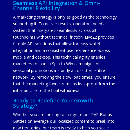
Seamless API Integration & Omni-
Channel Flexibility
A marketing strategy is only as good as the technology
supporting it. To deliver results, operators need a
system that integrates seamlessly across all
touchpoints without technical friction. Live22 provides
flexible API solutions that allow for easy wallet
integration and a consistent user experience across
mobile and desktop. This technical agility enables
marketers to launch Spin to Win campaigns or
seasonal promotions instantly across their entire
network. By removing the slow load times, you ensure
that the marketing funnel remains leak-proof from the
initial ad click to the final withdrawal.
Ready to Redefine Your Growth
Strategy?
Whether you are looking to integrate our PVP Bonus
Battles or leverage our localized content to break into
new territories, our team is ready to help you scale.