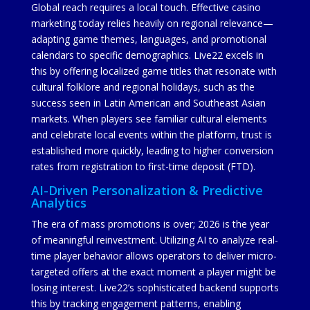
Global reach requires a local touch. Effective casino
marketing today relies heavily on regional relevance—
adapting game themes, languages, and promotional
calendars to specific demographics. Live22 excels in
this by offering localized game titles that resonate with
cultural folklore and regional holidays, such as the
success seen in Latin American and Southeast Asian
markets. When players see familiar cultural elements
and celebrate local events within the platform, trust is
established more quickly, leading to higher conversion
rates from registration to first-time deposit (FTD).
AI-Driven Personalization & Predictive
Analytics
The era of mass promotions is over; 2026 is the year
of meaningful reinvestment. Utilizing AI to analyze real-
time player behavior allows operators to deliver micro-
targeted offers at the exact moment a player might be
losing interest. Live22’s sophisticated backend supports
this by tracking engagement patterns, enabling