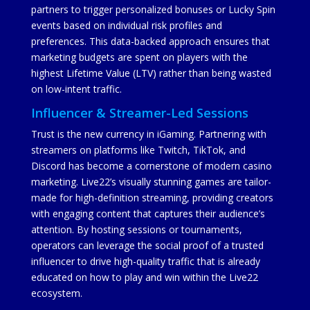
partners to trigger personalized bonuses or Lucky Spin
events based on individual risk profiles and
preferences. This data-backed approach ensures that
marketing budgets are spent on players with the
highest Lifetime Value (LTV) rather than being wasted
on low-intent traffic.
Influencer & Streamer-Led Sessions
Trust is the new currency in iGaming. Partnering with
streamers on platforms like Twitch, TikTok, and
Discord has become a cornerstone of modern casino
marketing. Live22’s visually stunning games are tailor-
made for high-definition streaming, providing creators
with engaging content that captures their audience’s
attention. By hosting sessions or tournaments,
operators can leverage the social proof of a trusted
influencer to drive high-quality traffic that is already
educated on how to play and win within the Live22
ecosystem.