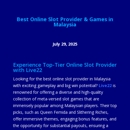
Best Online Slot Provider & Games in
Malaysia
July 29, 2025
Experience Top-Tier Online Slot Provider
with Live22
Looking for the best online slot provider in Malaysia
with exciting gameplay and big win potential?
Live22
is
renowned for offering a diverse and high-quality
collection of meta-versed slot games that are
immensely popular among Malaysian players. Their top
picks, such as Queen Femida and Slithering Riches,
offer immersive themes, engaging bonus features, and
the opportunity for substantial payouts, ensuring a