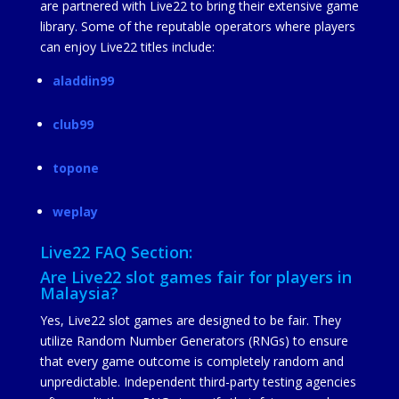
are partnered with Live22 to bring their extensive game
library. Some of the reputable operators where players
can enjoy Live22 titles include:
aladdin99
club99
topone
weplay
Live22 FAQ Section:
Are Live22 slot games fair for players in
Malaysia?
Yes, Live22 slot games are designed to be fair. They
utilize Random Number Generators (RNGs) to ensure
that every game outcome is completely random and
unpredictable. Independent third-party testing agencies