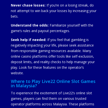
Never chase losses:
If you’re on a losing streak, do
not attempt to win back your losses by increasing your
bets.
Understand the odds:
Familiarize yourself with the
game’s rules and payout percentages.
Seek help if needed:
If you feel that gambling is
negatively impacting your life, please seek assistance
from responsible gaming resources available. Many
online casino platforms offer tools like self-exclusion,
deposit limits, and reality checks to help manage your
play. Look for these features on the operator’s
website.
Where to Play Live22 Online Slot Games
in Malaysia?
To experience the excitement of Live22’s online slot
games, players can find them on various trusted
operator platforms across Malaysia. These platforms