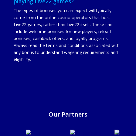
playing Live22 games?
The types of bonuses you can expect will typically
come from the online casino operators that host
Live22 games, rather than Live22 itself. These can
include welcome bonuses for new players, reload
bonuses, cashback offers, and loyalty programs.
Always read the terms and conditions associated with
any bonus to understand wagering requirements and
eligibility.
Our Partners