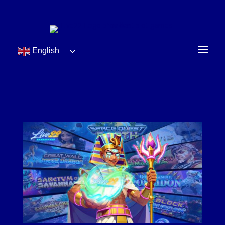
English