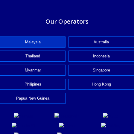
Our Operators
Malaysia
Australia
Thailand
Indonesia
Myanmar
Singapore
Philipines
Hong Kong
Papua New Guinea