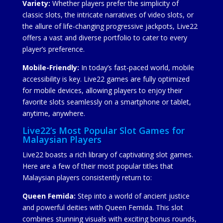
Variety:
Whether players prefer the simplicity of
classic slots, the intricate narratives of video slots, or
the allure of life-changing progressive jackpots, Live22
offers a vast and diverse portfolio to cater to every
player’s preference.
Mobile-Friendly:
In today’s fast-paced world, mobile
accessibility is key. Live22 games are fully optimized
for mobile devices, allowing players to enjoy their
favorite slots seamlessly on a smartphone or tablet,
anytime, anywhere.
Live22’s Most Popular Slot Games for
Malaysian Players
Live22 boasts a rich library of captivating slot games.
Here are a few of their most popular titles that
Malaysian players consistently return to:
Queen Femida:
Step into a world of ancient justice
and powerful deities with Queen Femida. This slot
combines stunning visuals with exciting bonus rounds,