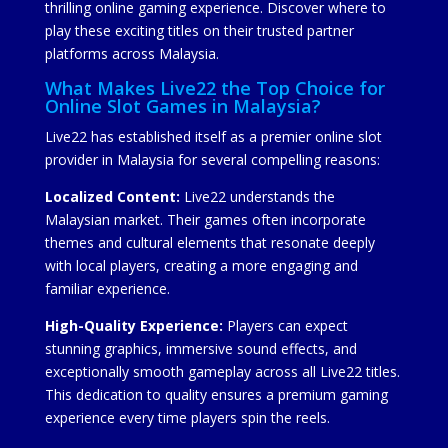
thrilling online gaming experience. Discover where to
play these exciting titles on their trusted partner
platforms across Malaysia.
What Makes Live22 the Top Choice for
Online Slot Games in Malaysia?
Live22 has established itself as a premier online slot
provider in Malaysia for several compelling reasons:
Localized Content:
Live22 understands the
Malaysian market. Their games often incorporate
themes and cultural elements that resonate deeply
with local players, creating a more engaging and
familiar experience.
High-Quality Experience:
Players can expect
stunning graphics, immersive sound effects, and
exceptionally smooth gameplay across all Live22 titles.
This dedication to quality ensures a premium gaming
experience every time players spin the reels.