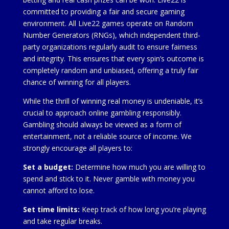
committed to providing a fair and secure gaming
environment. All Live22 games operate on Random
Number Generators (RNGs), which independent third-
party organizations regularly audit to ensure fairness
and integrity. This ensures that every spin’s outcome is
completely random and unbiased, offering a truly fair
chance of winning for all players.
While the thrill of winning real money is undeniable, it’s
crucial to approach online gambling responsibly.
Gambling should always be viewed as a form of
entertainment, not a reliable source of income. We
strongly encourage all players to:
Set a budget:
Determine how much you are willing to
spend and stick to it. Never gamble with money you
cannot afford to lose.
Set time limits:
Keep track of how long you’re playing
and take regular breaks.