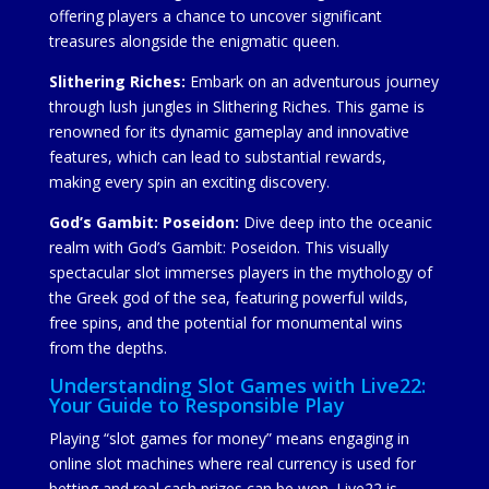
offering players a chance to uncover significant
treasures alongside the enigmatic queen.
Slithering Riches:
Embark on an adventurous journey
through lush jungles in Slithering Riches. This game is
renowned for its dynamic gameplay and innovative
features, which can lead to substantial rewards,
making every spin an exciting discovery.
God’s Gambit: Poseidon:
Dive deep into the oceanic
realm with God’s Gambit: Poseidon. This visually
spectacular slot immerses players in the mythology of
the Greek god of the sea, featuring powerful wilds,
free spins, and the potential for monumental wins
from the depths.
Understanding Slot Games with Live22:
Your Guide to Responsible Play
Playing “slot games for money” means engaging in
online slot machines where real currency is used for
betting and real cash prizes can be won. Live22 is