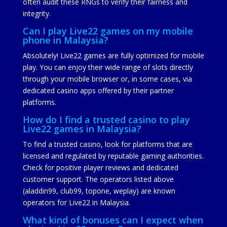
often audit these RNGs to verify their fairness and
integrity.
Can I play Live22 games on my mobile
phone in Malaysia?
Absolutely! Live22 games are fully optimized for mobile
play. You can enjoy their wide range of slots directly
through your mobile browser or, in some cases, via
dedicated casino apps offered by their partner
platforms.
How do I find a trusted casino to play
Live22 games in Malaysia?
To find a trusted casino, look for platforms that are
licensed and regulated by reputable gaming authorities.
Check for positive player reviews and dedicated
customer support. The operators listed above
(aladdin99, club99, topone, weplay) are known
operators for Live22 in Malaysia.
What kind of bonuses can I expect when