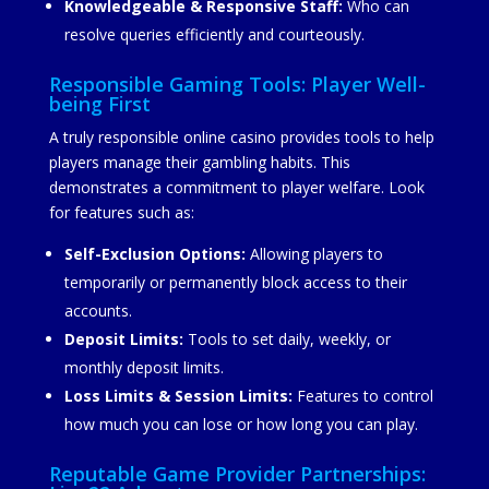
Knowledgeable & Responsive Staff:
Who can
resolve queries efficiently and courteously.
Responsible Gaming Tools: Player Well-
being First
A truly responsible online casino provides tools to help
players manage their gambling habits. This
demonstrates a commitment to player welfare. Look
for features such as:
Self-Exclusion Options:
Allowing players to
temporarily or permanently block access to their
accounts.
Deposit Limits:
Tools to set daily, weekly, or
monthly deposit limits.
Loss Limits & Session Limits:
Features to control
how much you can lose or how long you can play.
Reputable Game Provider Partnerships: