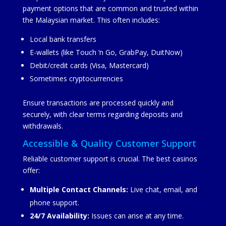
payment options that are common and trusted within
the Malaysian market. This often includes:
Local bank transfers
E-wallets (like Touch ‘n Go, GrabPay, DuitNow)
Debit/credit cards (Visa, Mastercard)
Sometimes cryptocurrencies
Ensure transactions are processed quickly and
securely, with clear terms regarding deposits and
withdrawals.
Accessible & Quality Customer Support
Reliable customer support is crucial. The best casinos
offer:
Multiple Contact Channels:
Live chat, email, and
phone support.
24/7 Availability:
Issues can arise at any time.