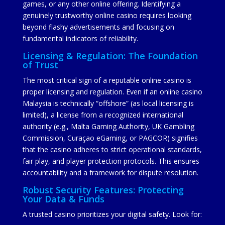
games, or any other online offering. Identifying a
genuinely trustworthy online casino requires looking
beyond flashy advertisements and focusing on
fundamental indicators of reliability.
Licensing & Regulation: The Foundation
of Trust
The most critical sign of a reputable online casino is
proper licensing and regulation. Even if an online casino
Malaysia is technically “offshore” (as local licensing is
limited), a license from a recognized international
authority (e.g., Malta Gaming Authority, UK Gambling
Commission, Curaçao eGaming, or PAGCOR) signifies
that the casino adheres to strict operational standards,
fair play, and player protection protocols. This ensures
accountability and a framework for dispute resolution.
Robust Security Features: Protecting
Your Data & Funds
A trusted casino prioritizes your digital safety. Look for: