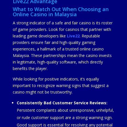
Live22 Advantage
What to Watch Out When Choosing an
Online Casino in Malaysia
A strong indicator of a safe and fair casino is its roster
of game providers. Look for casinos that partner with
leading game developers like
Live22
. Reputable
providers ensure fair and high-quality gaming
experiences, a hallmark of a trusted online casino
Malaysia. These partnerships mean the casino invests
in legitimate, high-quality software, which directly
benefits the player.
While looking for positive indicators, it’s equally
important to recognize warning signs that suggest a
casino might not be trustworthy.
Consistently Bad Customer Service Reviews:
Persistent complaints about unresponsive, unhelpful,
or rude customer support are a strong warning sign.
Good support is essential for resolving any potential