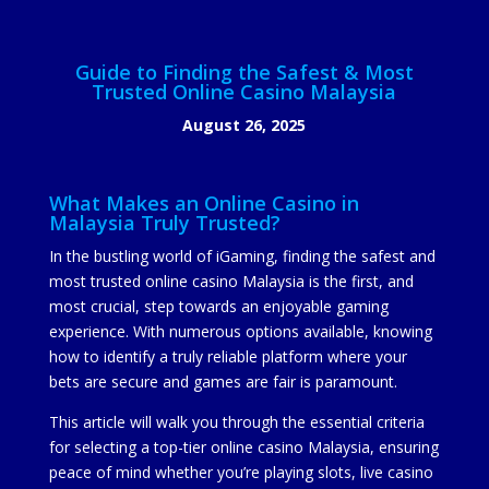
Guide to Finding the Safest & Most
Trusted Online Casino Malaysia
August 26, 2025
What Makes an Online Casino in
Malaysia Truly Trusted?
In the bustling world of iGaming, finding the safest and
most trusted online casino Malaysia is the first, and
most crucial, step towards an enjoyable gaming
experience. With numerous options available, knowing
how to identify a truly reliable platform where your
bets are secure and games are fair is paramount.
This article will walk you through the essential criteria
for selecting a top-tier online casino Malaysia, ensuring
peace of mind whether you’re playing slots, live casino