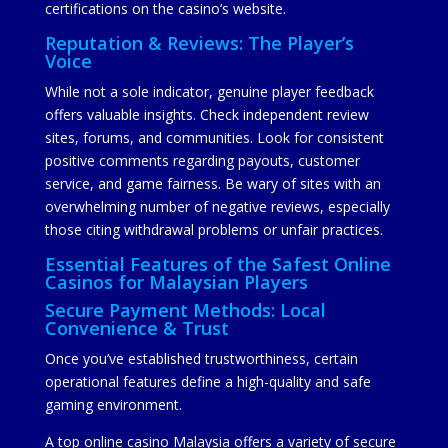
certifications on the casino’s website.
Reputation & Reviews: The Player’s
Voice
While not a sole indicator, genuine player feedback
offers valuable insights. Check independent review
sites, forums, and communities. Look for consistent
positive comments regarding payouts, customer
service, and game fairness. Be wary of sites with an
overwhelming number of negative reviews, especially
those citing withdrawal problems or unfair practices.
Essential Features of the Safest Online
Casinos for Malaysian Players
Secure Payment Methods: Local
Convenience & Trust
Once you’ve established trustworthiness, certain
operational features define a high-quality and safe
gaming environment.
A top online casino Malaysia offers a variety of secure