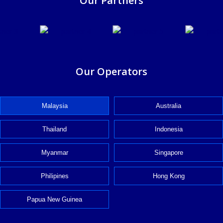
Our Partners
Our Operators
Malaysia
Australia
Thailand
Indonesia
Myanmar
Singapore
Philipines
Hong Kong
Papua New Guinea