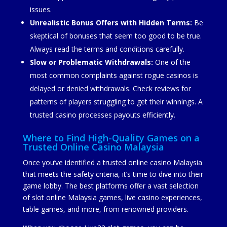
issues.
Unrealistic Bonus Offers with Hidden Terms:
Be
skeptical of bonuses that seem too good to be true.
Always read the terms and conditions carefully.
Slow or Problematic Withdrawals:
One of the
most common complaints against rogue casinos is
delayed or denied withdrawals. Check reviews for
patterns of players struggling to get their winnings. A
trusted casino processes payouts efficiently.
Where to Find High-Quality Games on a
Trusted Online Casino Malaysia
Once you’ve identified a trusted online casino Malaysia
that meets the safety criteria, it’s time to dive into their
game lobby. The best platforms offer a vast selection
of slot online Malaysia games, live casino experiences,
table games, and more, from renowned providers.