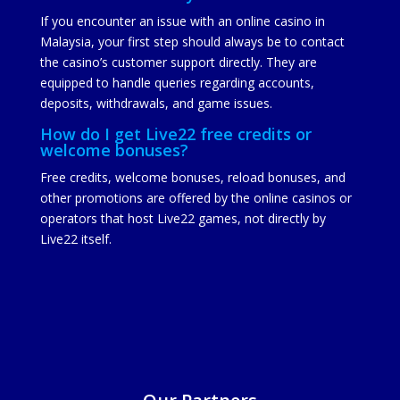
If you encounter an issue with an online casino in
Malaysia, your first step should always be to contact
the casino’s customer support directly. They are
equipped to handle queries regarding accounts,
deposits, withdrawals, and game issues.
How do I get Live22 free credits or
welcome bonuses?
Free credits, welcome bonuses, reload bonuses, and
other promotions are offered by the online casinos or
operators that host Live22 games, not directly by
Live22 itself.