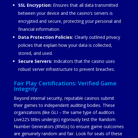
SSL Encryption:
Ensures that all data transmitted
between your device and the casino’s servers is
encrypted and secure, protecting your personal and
financial information.
Data Protection Policies:
Clearly outlined privacy
policies that explain how your data is collected,
stored, and used.
Secure Servers:
Indicators that the casino uses
robust server infrastructure to prevent breaches.
Fair Play Certifications: Verified Game
Integrity
Beyond internal security, reputable casinos submit
their games to independent auditing bodies. These
organizations (like GLI – the same type of auditors
Live22’s titles undergo) rigorously test the Random
Number Generators (RNGs) to ensure game outcomes
are genuinely random and fair. Look for seals of these