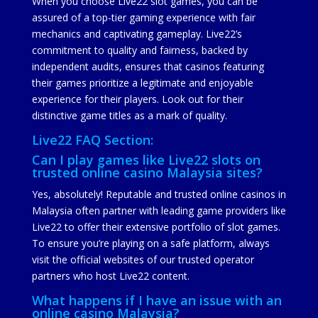
When you choose Live22 slot games, you can be
assured of a top-tier gaming experience with fair
mechanics and captivating gameplay. Live22’s
commitment to quality and fairness, backed by
independent audits, ensures that casinos featuring
their games prioritize a legitimate and enjoyable
experience for their players. Look out for their
distinctive game titles as a mark of quality.
Live22 FAQ Section:
Can I play games like Live22 slots on
trusted online casino Malaysia sites?
Yes, absolutely! Reputable and trusted online casinos in
Malaysia often partner with leading game providers like
Live22 to offer their extensive portfolio of slot games.
To ensure you’re playing on a safe platform, always
visit the official websites of our trusted operator
partners who host Live22 content.
What happens if I have an issue with an
online casino Malaysia?