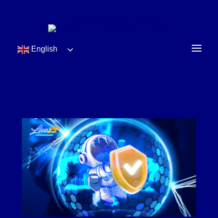
English