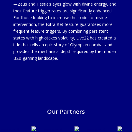
—Zeus and Hestia’s eyes glow with divine energy, and
their feature trigger rates are significantly enhanced.
For those looking to increase their odds of divine
intervention, the Extra Bet feature guarantees more
frequent feature triggers. By combining persistent
states with high-stakes volatility, Live22 has created a
title that tells an epic story of Olympian combat and
provides the mechanical depth required by the modern
B2B gaming landscape.
Our Partners