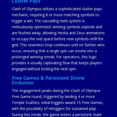
Cluster Pays
Clash of Olympus utilizes a sophisticated cluster pays
mechanic, requiring 8 or more matching symbols to
trigger a win. The cascading reels system is
meticulously optimized: winning symbols explode and
are flushed away, allowing Hestia and Zeus animations
to occupy the reel space before new symbols refill the
grid. This seamless loop continues until no further wins
occur, ensuring that a single spin can evolve into a
prolonged winning streak. For operators, this logic
provides a visually captivating flow that keeps players
engaged without locking the next spin.
Free Games & Persistent Divine
Evolution
The engagement peaks during the Clash of Olympus
Free Game round, triggered by landing 4 or more
Temple Scatters. Initial triggers award 15 Free Games,
with the possibility of retriggers for sustained play.
During this mode, the game enters a persistent state