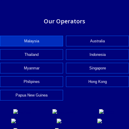
Our Operators
Malaysia
Australia
Thailand
Indonesia
Myanmar
Singapore
Philipines
Hong Kong
Papua New Guinea