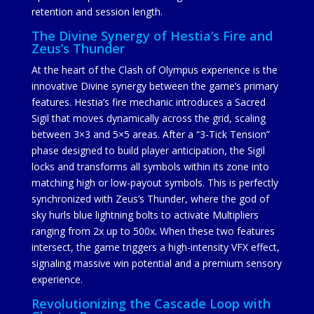
retention and session length.
The Divine Synergy of Hestia’s Fire and
Zeus’s Thunder
At the heart of the Clash of Olympus experience is the
innovative Divine synergy between the game’s primary
features. Hestia’s fire mechanic introduces a Sacred
Sigil that moves dynamically across the grid, scaling
between 3×3 and 5×5 areas. After a “3-Tick Tension”
phase designed to build player anticipation, the Sigil
locks and transforms all symbols within its zone into
matching high or low-payout symbols. This is perfectly
synchronized with Zeus’s Thunder, where the god of
sky hurls blue lightning bolts to activate Multipliers
ranging from 2x up to 500x. When these two features
intersect, the game triggers a high-intensity VFX effect,
signaling massive win potential and a premium sensory
experience.
Revolutionizing the Cascade Loop with