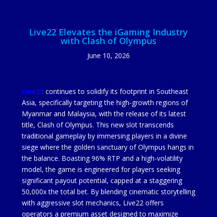
Live22 Elevates the iGaming Industry
with Clash of Olympus
June 10, 2026
Live22
continues to solidify its footprint in Southeast
Asia, specifically targeting the high-growth regions of
Myanmar and Malaysia, with the release of its latest
title, Clash of Olympus. This new slot transcends
traditional gameplay by immersing players in a divine
siege where the golden sanctuary of Olympus hangs in
the balance. Boasting 96% RTP and a high-volatility
model, the game is engineered for players seeking
significant payout potential, capped at a staggering
50,000x the total bet. By blending cinematic storytelling
with aggressive slot mechanics, Live22 offers
operators a premium asset designed to maximize