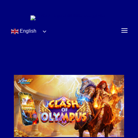
English