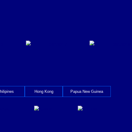
hilipines
Hong Kong
Papua New Guinea