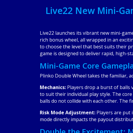
Live22 New Mini-Ga
Live22 launches its vibrant new mini-gam
rich bonus wheel, all wrapped in an exciti
to choose the level that best suits their 
game is designed to deliver rapid, high-s
Mini-Game Core Gameplay
Plinko Double Wheel takes the familiar, ad
Mechanics:
Players drop a burst of balls
to suit their individual play style. The co
balls do not collide with each other. The f
Risk Mode Adjustment:
Players are put 
mode directly impacts the payout distribu
Double the Excitement: M