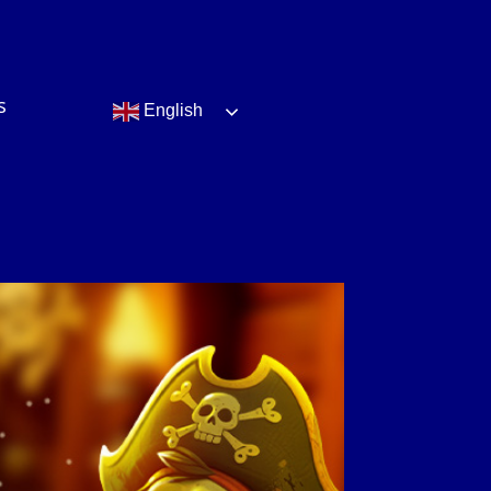
s
English