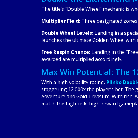
The title’s “Double Wheel” mechanic is wh
Multiplier Field:
Three designated zones o
Double Wheel Levels:
Landing in a specia
launches the ultimate Golden Wheel with a
Free Respin Chance:
Landing in the “Free”
awarded are multiplied accordingly.
Max Win Potential: The 
With a high volatility rating,
Plinko Doub
staggering 12,000x the player’s bet. The ga
Adventure and Gold Treasure. With rich, w
match the high-risk, high-reward gamepla