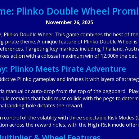
me: Plinko Double Wheel Promi
November 26, 2025
e, Plinko Double Wheel. This game combines the best of the 
ng pirate theme. A unique feature of Plinko Double Wheel is it
preferences. Targeting key markets including Thailand, Austr
takes action with a colossal maximum win of 12,000x the bet.
: Plinko Meets Pirate Adventure
dictive Plinko gameplay and infuses it with layers of strate
 via manual or auto-drop from the top of the pegboard. Playe
re rule remains that balls must collide with the pegs to deter
inal landing hole dictates the reward.
in control of the volatility with three selectable Risk Mode
tion across the reward holes, with the High-Risk mode offeri
ultiplier & Wheel Features