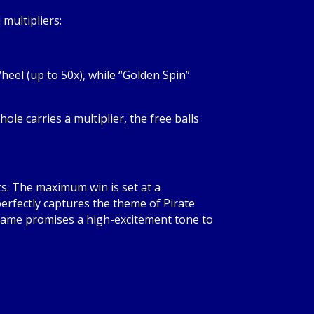
multipliers:
heel (up to 50x), while “Golden Spin”
hole carries a multiplier, the free balls
s. The maximum win is set at a
 perfectly captures the theme of Pirate
e game promises a high-excitement tone to