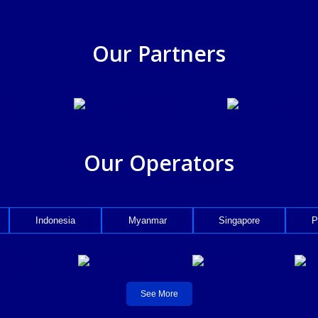
Our Partners
Our Operators
Indonesia
Myanmar
Singapore
P
See More