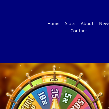
Home
Slots
About
New
Contact