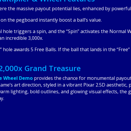
ere the massive payout potential lies, enhanced by powerful 
n the pegboard instantly boost a ball’s value.
l hole triggers a spin, and the “Spin” activates the Normal W
n incredible 3,000x.
 hole awards 5 Free Balls. If the ball that lands in the “Free” 
12,000x Grand Treasure
le Wheel Demo
provides the chance for monumental payout
me’s art direction, styled in a vibrant Pixar 2.5D aesthetic,
arm lighting, bold outlines, and glowing visual effects, th
y.