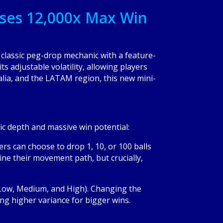
ses 12,000x Max Win
classic peg-drop mechanic with a feature-
s adjustable volatility, allowing players
alia, and the LATAM region, this new mini-
gic depth and massive win potential:
rs can choose to drop 1, 10, or 100 balls
mine their movement path, but crucially,
s (Low, Medium, and High). Changing the
ng higher variance for bigger wins.