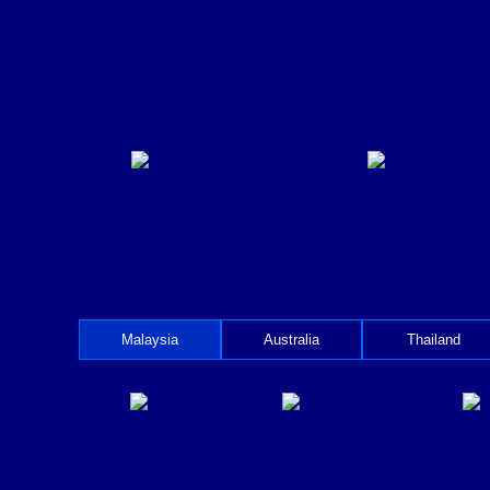
Malaysia
Australia
Thailand