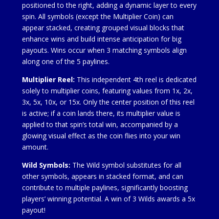
positioned to the right, adding a dynamic layer to every
spin. All symbols (except the Multiplier Coin) can
appear stacked, creating grouped visual blocks that
enhance wins and build intense anticipation for big
payouts. Wins occur when 3 matching symbols align
along one of the 5 paylines.
Multiplier Reel:
This independent 4th reel is dedicated
solely to multiplier coins, featuring values from 1x, 2x,
3x, 5x, 10x, or 15x. Only the center position of this reel
is active; if a coin lands there, its multiplier value is
applied to that spin’s total win, accompanied by a
glowing visual effect as the coin flies into your win
amount.
Wild Symbols:
The Wild symbol substitutes for all
other symbols, appears in stacked format, and can
contribute to multiple paylines, significantly boosting
players’ winning potential. A win of 3 Wilds awards a 5x
payout!