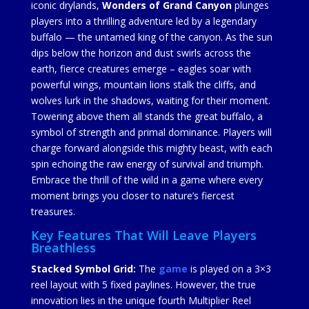
iconic drylands,
Wonders of Grand Canyon
plunges
players into a thrilling adventure led by a legendary
buffalo — the untamed king of the canyon. As the sun
dips below the horizon and dust swirls across the
earth, fierce creatures emerge – eagles soar with
powerful wings, mountain lions stalk the cliffs, and
wolves lurk in the shadows, waiting for their moment.
Towering above them all stands the great buffalo, a
symbol of strength and primal dominance. Players will
charge forward alongside this mighty beast, with each
spin echoing the raw energy of survival and triumph.
Embrace the thrill of the wild in a game where every
moment brings you closer to nature’s fiercest
treasures.
Key Features That Will Leave Players
Breathless
Stacked Symbol Grid:
The
game
is played on a 3×3
reel layout with 5 fixed paylines. However, the true
innovation lies in the unique fourth Multiplier Reel