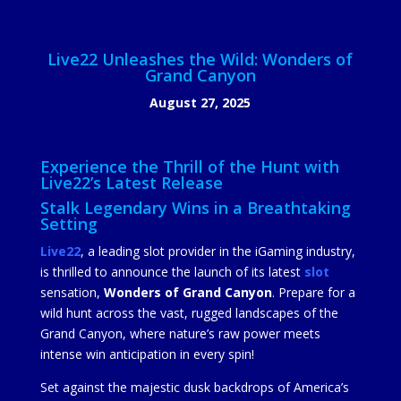
Live22 Unleashes the Wild: Wonders of
Grand Canyon
August 27, 2025
Experience the Thrill of the Hunt with
Live22’s Latest Release
Stalk Legendary Wins in a Breathtaking
Setting
Live22
, a leading slot provider in the iGaming industry,
is thrilled to announce the launch of its latest
slot
sensation,
Wonders of Grand Canyon
. Prepare for a
wild hunt across the vast, rugged landscapes of the
Grand Canyon, where nature’s raw power meets
intense win anticipation in every spin!
Set against the majestic dusk backdrops of America’s