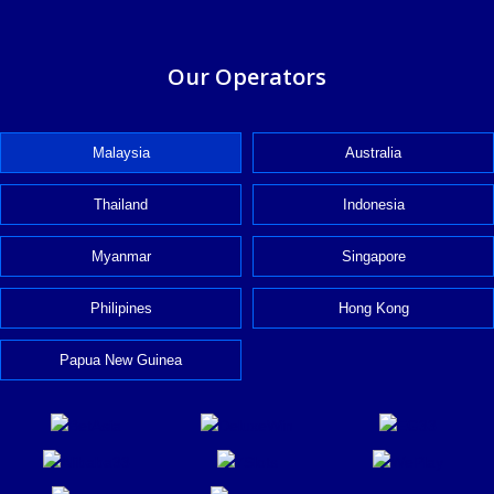
Our Operators
Malaysia
Australia
Thailand
Indonesia
Myanmar
Singapore
Philipines
Hong Kong
Papua New Guinea