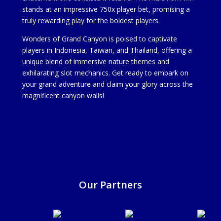
stands at an impressive 750x player bet, promising a
truly rewarding play for the boldest players.
Wonders of Grand Canyon is poised to captivate
players in Indonesia, Taiwan, and Thailand, offering a
unique blend of immersive nature themes and
exhilarating slot mechanics. Get ready to embark on
your grand adventure and claim your glory across the
magnificent canyon walls!
Our Partners