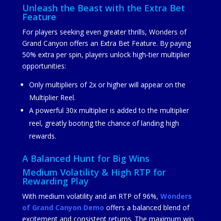
Unleash the Beast with the Extra Bet
Feature
For players seeking even greater thrills, Wonders of
Grand Canyon offers an Extra Bet Feature. By paying
50% extra per spin, players unlock high-tier multiplier
opportunities:
Only multipliers of 2x or higher will appear on the
Multiplier Reel.
A powerful 30x multiplier is added to the multiplier
reel, greatly booting the chance of landing high
rewards.
A Balanced Hunt for Big Wins
Medium Volatility & High RTP for
Rewarding Play
With medium volatility and an RTP of 96%,
Wonders
of Grand Canyon Demo
offers a balanced blend of
excitement and consistent returns. The maximum win