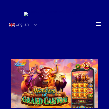
English