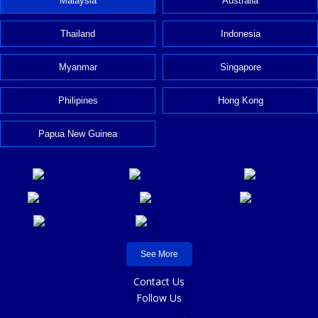
Malaysia
Australia
Thailand
Indonesia
Myanmar
Singapore
Philipines
Hong Kong
Papua New Guinea
See More
Contact Us
Follow Us