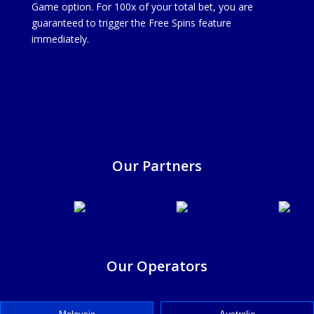
Game option. For 100x of your total bet, you are
guaranteed to trigger the Free Spins feature
immediately.
Our Partners
Our Operators