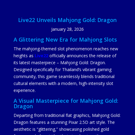
Live22 Unveils Mahjong Gold: Dragon
January 28, 2026
A Glittering New Era for Mahjong Slots
The mahjong-themed slot phenomenon reaches new
heights as
Live22
officially announces the release of
its latest masterpiece – Mahjong Gold: Dragon.
Designed specifically for Thailand’s vibrant gaming
community, this game seamlessly blends traditional
cultural elements with a modern, high-intensity slot
experience.
A Visual Masterpiece for Mahjong Gold:
Dragon
Departing from traditional flat graphics, Mahjong Gold:
Dragon features a stunning Pixar 2.5D art style. The
aesthetic is “glittering,” showcasing polished gold