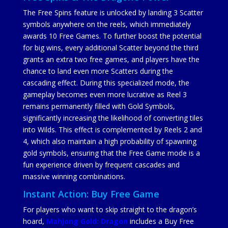
The Free Spins feature is unlocked by landing 3 Scatter
symbols anywhere on the reels, which immediately
awards 10 Free Games. To further boost the potential
for big wins, every additional Scatter beyond the third
grants an extra two free games, and players have the
chance to land even more Scatters during the
cascading effect. During this specialized mode, the
gameplay becomes even more lucrative as Reel 3
remains permanently filled with Gold Symbols,
significantly increasing the likelihood of converting tiles
into Wilds. This effect is complemented by Reels 2 and
4, which also maintain a high probability of spawning
gold symbols, ensuring that the Free Game mode is a
fun experience driven by frequent cascades and
massive winning combinations.
Instant Action: Buy Free Game
For players who want to skip straight to the dragon’s
hoard,
Mahjong Gold: Dragon
includes a Buy Free