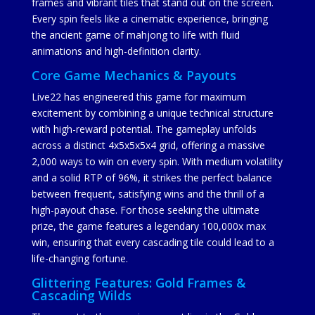
frames and vibrant tiles that stand out on the screen.
Every spin feels like a cinematic experience, bringing
the ancient game of mahjong to life with fluid
animations and high-definition clarity.
Core Game Mechanics & Payouts
Live22 has engineered this game for maximum
excitement by combining a unique technical structure
with high-reward potential. The gameplay unfolds
across a distinct 4x5x5x5x4 grid, offering a massive
2,000 ways to win on every spin. With medium volatility
and a solid RTP of 96%, it strikes the perfect balance
between frequent, satisfying wins and the thrill of a
high-payout chase. For those seeking the ultimate
prize, the game features a legendary 100,000x max
win, ensuring that every cascading tile could lead to a
life-changing fortune.
Glittering Features: Gold Frames &
Cascading Wilds