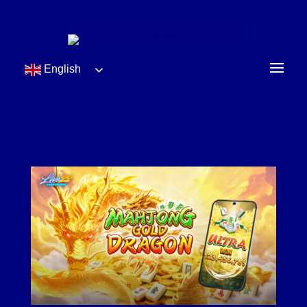
English