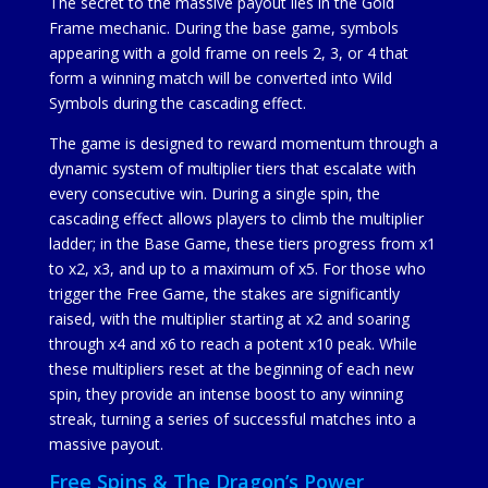
The secret to the massive payout lies in the Gold
Frame mechanic. During the base game, symbols
appearing with a gold frame on reels 2, 3, or 4 that
form a winning match will be converted into Wild
Symbols during the cascading effect.
The game is designed to reward momentum through a
dynamic system of multiplier tiers that escalate with
every consecutive win. During a single spin, the
cascading effect allows players to climb the multiplier
ladder; in the Base Game, these tiers progress from x1
to x2, x3, and up to a maximum of x5. For those who
trigger the Free Game, the stakes are significantly
raised, with the multiplier starting at x2 and soaring
through x4 and x6 to reach a potent x10 peak. While
these multipliers reset at the beginning of each new
spin, they provide an intense boost to any winning
streak, turning a series of successful matches into a
massive payout.
Free Spins & The Dragon’s Power