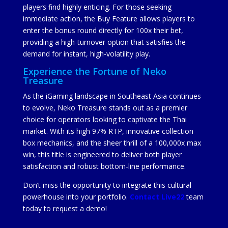
players find highly enticing. For those seeking
immediate action, the Buy Feature allows players to
enter the bonus round directly for 100x their bet,
providing a high-turnover option that satisfies the
demand for instant, high-volatility play.
Experience the Fortune of Neko
Treasure
As the iGaming landscape in Southeast Asia continues
to evolve, Neko Treasure stands out as a premier
choice for operators looking to captivate the Thai
market. With its high 97% RTP, innovative collection
box mechanics, and the sheer thrill of a 100,000x max
win, this title is engineered to deliver both player
satisfaction and robust bottom-line performance.
Don’t miss the opportunity to integrate this cultural
powerhouse into your portfolio.
Contact Live22
team
today to request a demo!