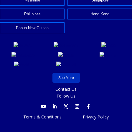
Myanmar
Singapore
Philipines
Hong Kong
Papua New Guinea
See More
Contact Us
Follow Us
Terms & Conditions
Privacy Policy