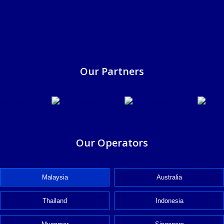
Our Partners
Our Operators
Malaysia
Australia
Thailand
Indonesia