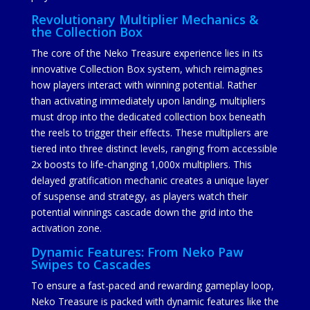
Revolutionary Multiplier Mechanics &
the Collection Box
The core of the Neko Treasure experience lies in its
innovative Collection Box system, which reimagines
how players interact with winning potential. Rather
than activating immediately upon landing, multipliers
must drop into the dedicated collection box beneath
the reels to trigger their effects. These multipliers are
tiered into three distinct levels, ranging from accessible
2x boosts to life-changing 1,000x multipliers. This
delayed gratification mechanic creates a unique layer
of suspense and strategy, as players watch their
potential winnings cascade down the grid into the
activation zone.
Dynamic Features: From Neko Paw
Swipes to Cascades
To ensure a fast-paced and rewarding gameplay loop,
Neko Treasure is packed with dynamic features like the