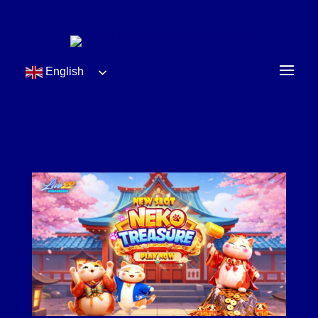
English