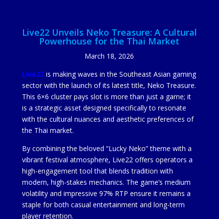
Live22 Unveils Neko Treasure: A Cultural
Powerhouse for the Thai Market
March 18, 2026
Live22
is making waves in the Southeast Asian gaming
sector with the launch of its latest title, Neko Treasure.
This 6×6 cluster pays slot is more than just a game; it
is a strategic asset designed specifically to resonate
with the cultural nuances and aesthetic preferences of
the Thai market.
By combining the beloved “Lucky Neko” theme with a
vibrant festival atmosphere, Live22 offers operators a
high-engagement tool that blends tradition with
modern, high-stakes mechanics. The game’s medium
volatility and impressive 97% RTP ensure it remains a
staple for both casual entertainment and long-term
player retention.