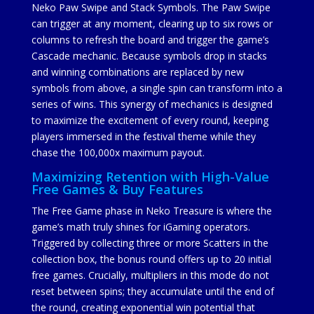
Neko Paw Swipe and Stack Symbols. The Paw Swipe
can trigger at any moment, clearing up to six rows or
columns to refresh the board and trigger the game’s
Cascade mechanic. Because symbols drop in stacks
and winning combinations are replaced by new
symbols from above, a single spin can transform into a
series of wins. This synergy of mechanics is designed
to maximize the excitement of every round, keeping
players immersed in the festival theme while they
chase the 100,000x maximum payout.
Maximizing Retention with High-Value
Free Games & Buy Features
The Free Game phase in Neko Treasure is where the
game’s math truly shines for iGaming operators.
Triggered by collecting three or more Scatters in the
collection box, the bonus round offers up to 20 initial
free games. Crucially, multipliers in this mode do not
reset between spins; they accumulate until the end of
the round, creating exponential win potential that