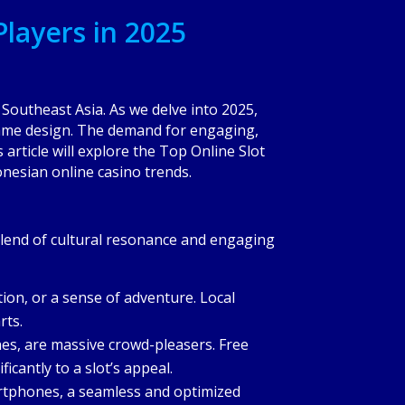
layers in 2025
 Southeast Asia. As we delve into 2025,
 game design. The demand for engaging,
article will explore the Top Online Slot
onesian online casino trends.
a blend of cultural resonance and engaging
ion, or a sense of adventure. Local
rts.
nes, are massive crowd-pleasers. Free
cantly to a slot’s appeal.
artphones, a seamless and optimized