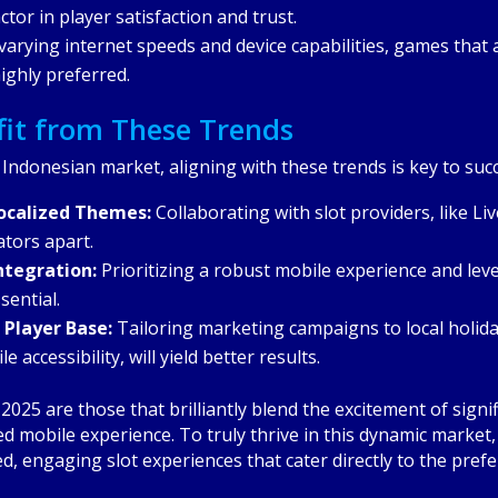
tor in player satisfaction and trust.
varying internet speeds and device capabilities, games that 
ighly preferred.
it from These Trends
 Indonesian market, aligning with these trends is key to suc
Localized Themes:
Collaborating with slot providers, like L
ators apart.
ntegration:
Prioritizing a robust mobile experience and leve
sential.
 Player Base:
Tailoring marketing campaigns to local holid
accessibility, will yield better results.
025 are those that brilliantly blend the excitement of signif
d mobile experience. To truly thrive in this dynamic market
red, engaging slot experiences that cater directly to the pref