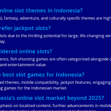
line slot themes in Indonesia?
, fantasy, adventure, and culturally specific themes are hig
efer jackpot slots?
ts due to the thrilling potential for large, life-changing wi
ay.
idered online slots?
nics, fish shooting games are often categorized alongside 
l and entertainment value.
 best slot games for Indonesia?
zed themes, mobile compatibility, jackpot features, engagi
ng games for the Indonesian market.
esia’s online slot market beyond 2025?
hasis on localized content, further advancements in mobile 