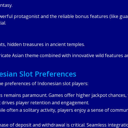
ntasy.
rful protagonist and the reliable bonus features (like guar
al.
s, hidden treasures in ancient temples.
ricate Asian theme combined with innovative wild features 
esian Slot Preferences
e preferences of Indonesian slot players:
ns remains paramount. Games offer higher jackpot chances, 
t drives player retention and engagement.
le often a solitary activity, players enjoy a sense of commu
ase of deposit and withdrawal is critical. Seamless integrati