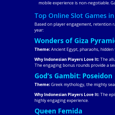
mobile experience is non-negotiable. Ga
Top Online Slot Games in
Based on player engagement, retention r
year:
Wonders of Giza Pyrami
Theme:
Ancient Egypt, pharaohs, hidden 
Why Indonesian Players Love It:
The allu
The engaging bonus rounds provide a sen
God’s Gambit: Poseidon
Theme:
Greek mythology, the mighty sea
Why Indonesian Players Love It:
The epic
highly engaging experience.
Queen Femida