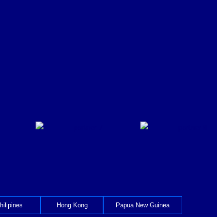
hilipines
Hong Kong
Papua New Guinea