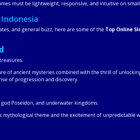
mes must be lightweight, responsive, and intuitive on small
 Indonesia
ates, and general buzz, here are some of the
Top Online S
d
treasures.
re of ancient mysteries combined with the thrill of unlockin
se of progression and discovery.
 god Poseidon, and underwater kingdoms.
 mythological theme and the excitement of unpredictable wi