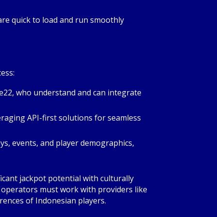
are quick to load and run smoothly
cess:
ive22, who understand and can integrate
raging API-first solutions for seamless
ays, events, and player demographics,
icant jackpot potential with culturally
, operators must work with providers like
erences of Indonesian players.