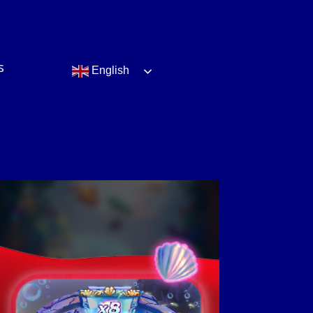
s
English