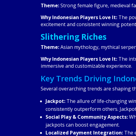
Theme:
Strong female figure, medieval fa
Why Indonesian Players Love It:
The powe
excitement and consistent winning potenti
Slithering Riches
Theme:
Asian mythology, mythical serpent
Why Indonesian Players Love It:
The int
immersive and customizable experience.
Key Trends Driving Indon
Several overarching trends are shaping th
Jackpot:
The allure of life-changing wi
consistently outperform others. Jackpo
Social Play & Community Aspects:
Whi
jackpots can boost engagement.
Localized Payment Integration:
The e