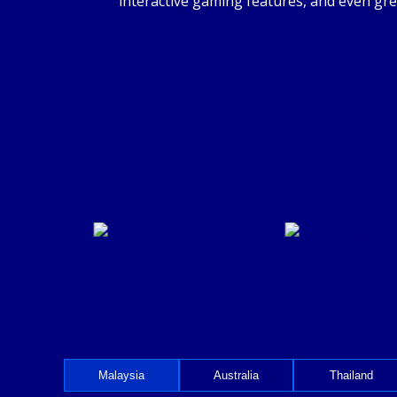
interactive gaming features, and even gr
Malaysia
Australia
Thailand