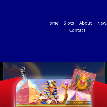
Home
Slots
About
New
Contact