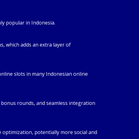
hly popular in Indonesia.
ns, which adds an extra layer of
online slots in many Indonesian online
ng bonus rounds, and seamless integration
optimization, potentially more social and