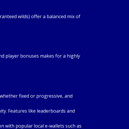
anteed wilds) offer a balanced mix of
and player bonuses makes for a highly
whether fixed or progressive, and
nity. Features like leaderboards and
on with popular local e-wallets such as