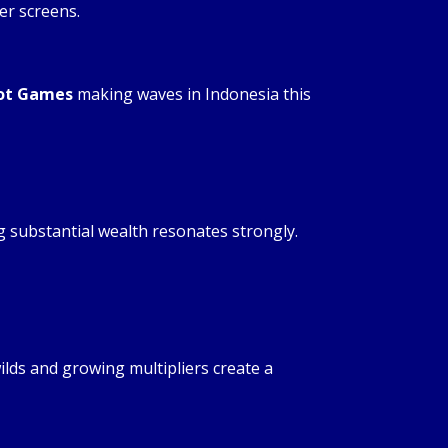
er screens.
lot Games
making waves in Indonesia this
g substantial wealth resonates strongly.
lds and growing multipliers create a