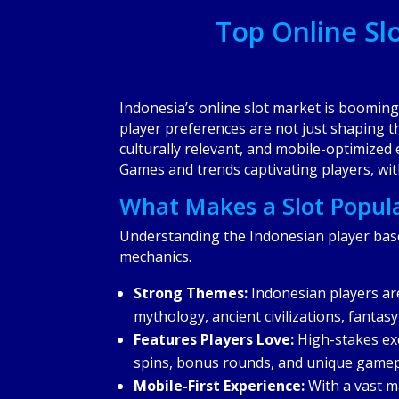
Top Online Sl
Indonesia’s online slot market is booming,
player preferences are not just shaping t
culturally relevant, and mobile-optimized 
Games and trends captivating players, wit
What Makes a Slot Popula
Understanding the Indonesian player base i
mechanics.
Strong Themes:
Indonesian players are
mythology, ancient civilizations, fantas
Features Players Love:
High-stakes exc
spins, bonus rounds, and unique gamepla
Mobile-First Experience:
With a vast m