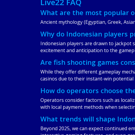
Live22 FAQ
What are the most popular on
Ancient mythology (Egyptian, Greek, Asian)
Why do Indonesian players pr
Indonesian players are drawn to jackpot slo
excitement and anticipation to the gamepl
Are fish shooting games cons
While they offer different gameplay mecha
casinos due to their instant-win potentia
How do operators choose the
Operators consider factors such as locali
with local payment methods when selecti
What trends will shape Indon
Beyond 2025, we can expect continued emp