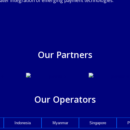
eater integration of emerging payment technologies.
Our Partners
Our Operators
Indonesia
Myanmar
Singapore
P