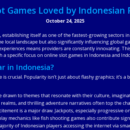
ot Games Loved by Indonesian P
October 24, 2025
 establishing itself as one of the fastest-growing sectors in
he local landscape but also significantly influencing global
experiences means providers are constantly innovating. This 
h a specific focus on online slot games in Indonesia and Ind
r in Indonesia?
s crucial. Popularity isn’t just about flashy graphics; it’s 
 drawn to themes that resonate with their culture, imaginat
y realms, and thrilling adventure narratives often top the cha
itement is a major draw. Jackpots, especially progressive o
y mechanics like fish shooting games also contribute signifi
ajority of Indonesian players accessing the internet via sm