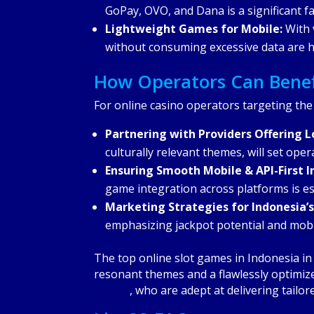
GoPay, OVO, and Dana is a significant fac
Lightweight Games for Mobile:
With 
without consuming excessive data are h
How Operators Can Benef
For online casino operators targeting the
Partnering with Providers Offering 
culturally relevant themes, will set oper
Ensuring Smooth Mobile & API-First I
game integration across platforms is es
Marketing Strategies for Indonesia’s
emphasizing jackpot potential and mobile 
The top online slot games in Indonesia in 2
resonant themes and a flawlessly optimize
Live22
, who are adept at delivering tailo