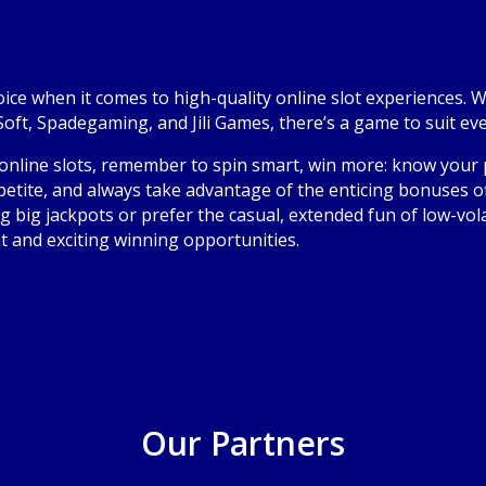
oice when it comes to high-quality online slot experiences. W
Soft, Spadegaming, and Jili Games, there’s a game to suit ev
m online slots, remember to spin smart, win more: know you
etite, and always take advantage of the enticing bonuses of
ing big jackpots or prefer the casual, extended fun of low-vola
nt and exciting winning opportunities.
Our Partners