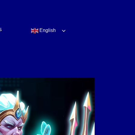
s
English