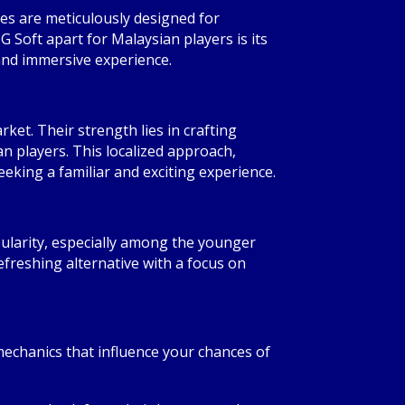
mes are meticulously designed for
 Soft apart for Malaysian players is its
 and immersive experience.
ket. Their strength lies in crafting
an players. This localized approach,
king a familiar and exciting experience.
pularity, especially among the younger
freshing alternative with a focus on
mechanics that influence your chances of