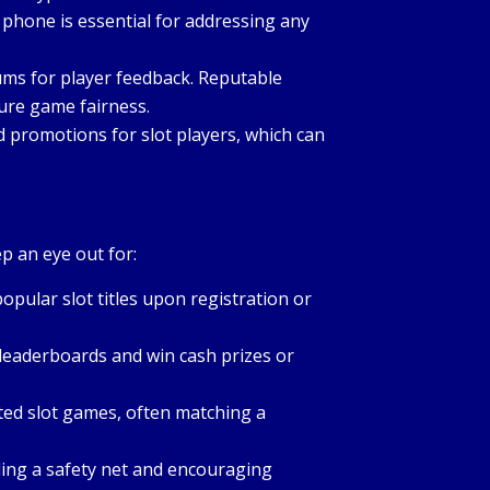
r phone is essential for addressing any
ms for player feedback. Reputable
ure game fairness.
 promotions for slot players, which can
p an eye out for:
ular slot titles upon registration or
 leaderboards and win cash prizes or
ed slot games, often matching a
ding a safety net and encouraging