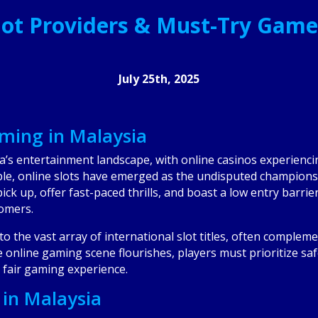
lot Providers & Must-Try Game
July 25th, 2025
ming in Malaysia
’s entertainment landscape, with online casinos experienci
e, online slots have emerged as the undisputed champions.
 pick up, offer fast-paced thrills, and boast a low entry barr
omers.
o the vast array of international slot titles, often complem
 online gaming scene flourishes, players must prioritize saf
 fair gaming experience.
 in Malaysia