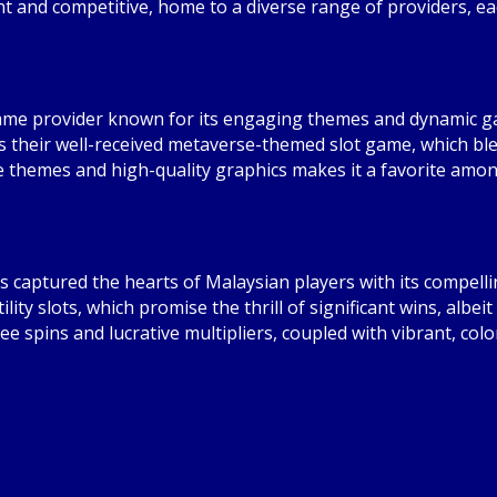
nt and competitive, home to a diverse range of providers, e
game provider known for its engaging themes and dynamic g
s their well-received metaverse-themed slot game, which ble
 themes and high-quality graphics makes it a favorite amon
 captured the hearts of Malaysian players with its compellin
lity slots, which promise the thrill of significant wins, albei
ree spins and lucrative multipliers, coupled with vibrant, co