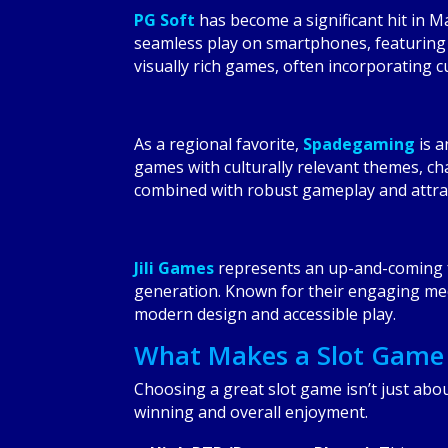
PG Soft
has become a significant hit in M
seamless play on smartphones, featuring s
visually rich games, often incorporating 
As a regional favorite,
Spadegaming
is a
games with culturally relevant themes, ch
combined with robust gameplay and attrac
Jili Games
represents an up-and-coming fo
generation. Known for their engaging mech
modern design and accessible play.
What Makes a Slot Game
Choosing a great slot game isn’t just abo
winning and overall enjoyment.