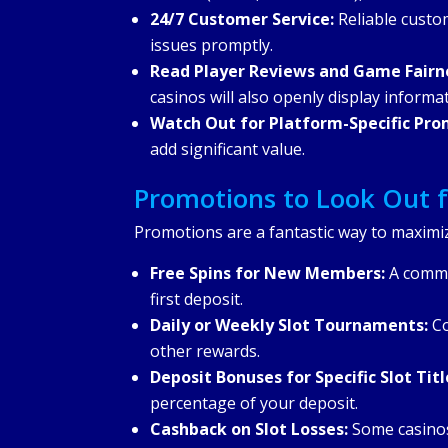
24/7 Customer Service:
Reliable custom
issues promptly.
Read Player Reviews and Game Fairn
casinos will also openly display infor
Watch Out for Platform-Specific Pro
add significant value.
Promotions to Look Out 
Promotions are a fantastic way to maximiz
Free Spins for New Members:
A common
first deposit.
Daily or Weekly Slot Tournaments:
Co
other rewards.
Deposit Bonuses for Specific Slot Titl
percentage of your deposit.
Cashback on Slot Losses:
Some casinos