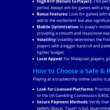
High RTP (Return to Player):
This perc
period. Always aim for games with a hig
Bonus Features:
Look for games with ex
add to the excitement but also significa
Mobile Optimization:
In today’s mobil
providing a smooth and responsive exp
Volatility:
Volatility determines the fre
players with a bigger bankroll and patie
tighter budget.
Local Appeal:
For Malaysian players, g
How to Choose a Safe & R
Playing at a trustworthy online casino is
Look for Licensed Platforms:
Prioriti
or the UK Gambling Commission (UKGC). 
Secure Payment Methods:
Verify that
wallets (Boost, Touch ‘n Go), local onli