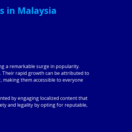
s in Malaysia
ng a remarkable surge in popularity.
 Their rapid growth can be attributed to
ier, making them accessible to everyone
ented by engaging localized content that
ety and legality by opting for reputable,