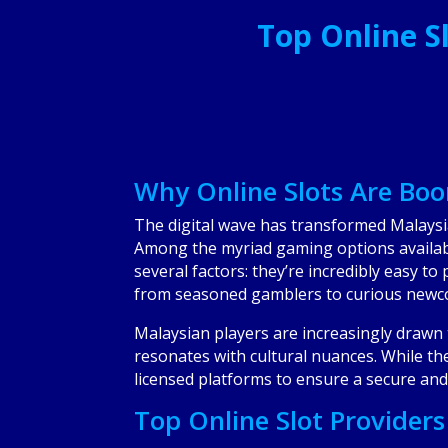
Top Online S
Why Online Slots Are Boo
The digital wave has transformed Malaysia
Among the myriad gaming options availabl
several factors: they’re incredibly easy to
from seasoned gamblers to curious newc
Malaysian players are increasingly drawn t
resonates with cultural nuances. While the
licensed platforms to ensure a secure and
Top Online Slot Providers