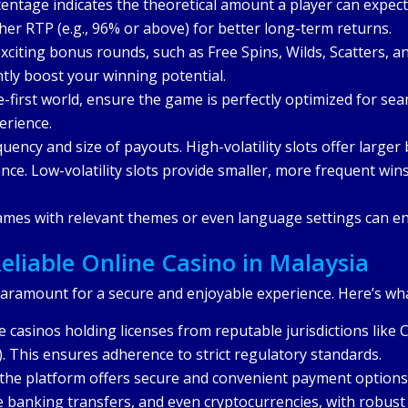
entage indicates the theoretical amount a player can expect
her RTP (e.g., 96% or above) for better long-term returns.
citing bonus rounds, such as Free Spins, Wilds, Scatters, an
ntly boost your winning potential.
e-first world, ensure the game is perfectly optimized for se
erience.
quency and size of payouts. High-volatility slots offer larger 
nce. Low-volatility slots provide smaller, more frequent wins
ames with relevant themes or even language settings can en
eliable Online Casino in Malaysia
 paramount for a secure and enjoyable experience. Here’s wha
ze casinos holding licenses from reputable jurisdictions lik
This ensures adherence to strict regulatory standards.
 the platform offers secure and convenient payment options 
ne banking transfers, and even cryptocurrencies, with robust