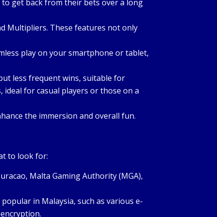
 to get back from their bets over a long
d Multipliers. These features not only
amless play on your smartphone or tablet,
but less frequent wins, suitable for
, ideal for casual players or those on a
hance the immersion and overall fun.
t to look for:
e Curacao, Malta Gaming Authority (MGA),
popular in Malaysia, such as various e-
 encryption.