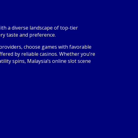
ith a diverse landscape of top-tier
ery taste and preference.
r providers, choose games with favorable
fered by reliable casinos. Whether you’re
tility spins, Malaysia’s online slot scene