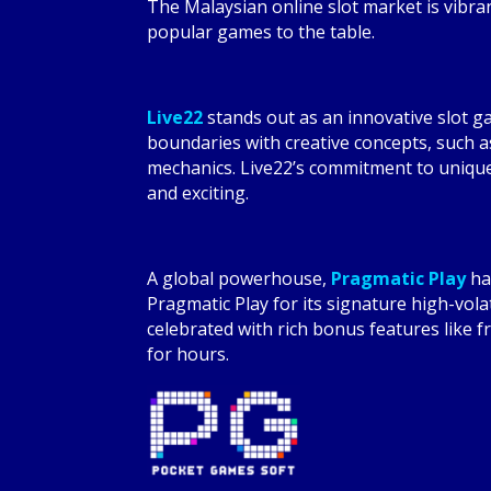
The Malaysian online slot market is vibra
popular games to the table.
Live22
stands out as an innovative slot 
boundaries with creative concepts, such a
mechanics. Live22’s commitment to unique
and exciting.
A global powerhouse,
Pragmatic Play
has
Pragmatic Play for its signature high-volati
celebrated with rich bonus features like f
for hours.