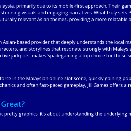
alaysia, primarily due to its mobile-first approach. Their ga
tunning visuals and engaging narratives. What truly sets PG
culturally relevant Asian themes, providing a more relatable
n Asian-based provider that deeply understands the local mar
aracters, and storylines that resonate strongly with Malaysi
tive jackpots, makes Spadegaming a top choice for those see
rce in the Malaysian online slot scene, quickly gaining po
anics and often fast-paced gameplay, Jili Games offers a re
 Great?
ut pretty graphics; it’s about understanding the underlying 