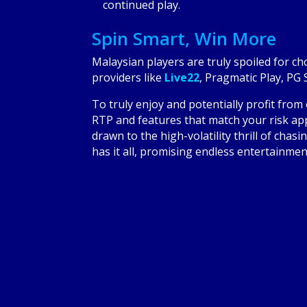
continued play.
Spin Smart, Win More
Malaysian players are truly spoiled for ch
providers like
Live22
, Pragmatic Play, PG 
To truly enjoy and potentially profit fro
RTP and features that match your risk app
drawn to the high-volatility thrill of chas
has it all, promising endless entertainme