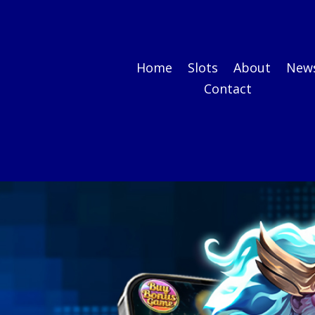
Home
Slots
About
New
Contact