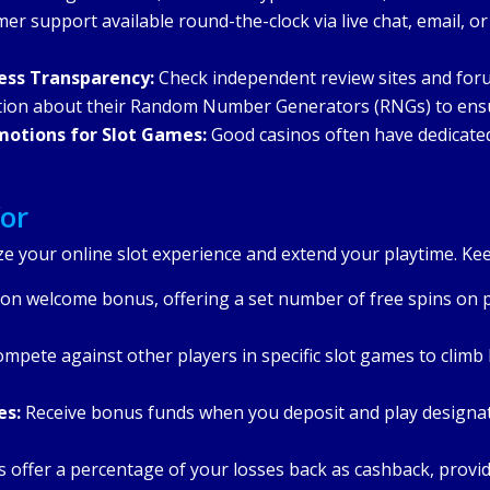
er support available round-the-clock via live chat, email, o
ess Transparency:
Check independent review sites and foru
mation about their Random Number Generators (RNGs) to ens
motions for Slot Games:
Good casinos often have dedicated
for
e your online slot experience and extend your playtime. Kee
 welcome bonus, offering a set number of free spins on pop
mpete against other players in specific slot games to climb
es:
Receive bonus funds when you deposit and play designat
 offer a percentage of your losses back as cashback, provi