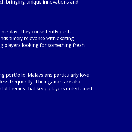
ach bringing unique innovations and
ameplay. They consistently push
nds timely relevance with exciting
g players looking for something fresh
g portfolio. Malaysians particularly love
t less frequently. Their games are also
lorful themes that keep players entertained