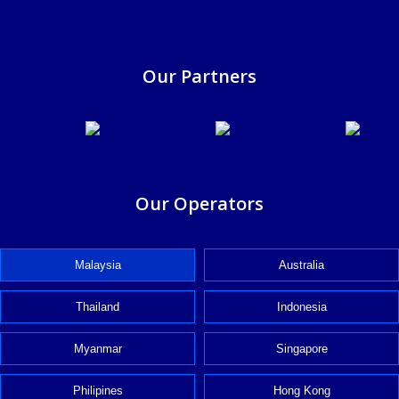
Our Partners
Our Operators
Malaysia
Australia
Thailand
Indonesia
Myanmar
Singapore
Philipines
Hong Kong