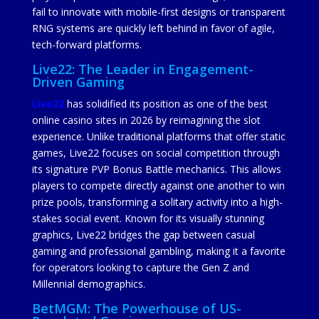
fail to innovate with mobile-first designs or transparent
RNG systems are quickly left behind in favor of agile,
tech-forward platforms.
Live22: The Leader in Engagement-
Driven Gaming
Live22
has solidified its position as one of the best
online casino sites in 2026 by reimagining the slot
experience. Unlike traditional platforms that offer static
games, Live22 focuses on social competition through
its signature PVP Bonus Battle mechanics. This allows
players to compete directly against one another to win
prize pools, transforming a solitary activity into a high-
stakes social event. Known for its visually stunning
graphics, Live22 bridges the gap between casual
gaming and professional gambling, making it a favorite
for operators looking to capture the Gen Z and
Millennial demographics.
BetMGM: The Powerhouse of US-