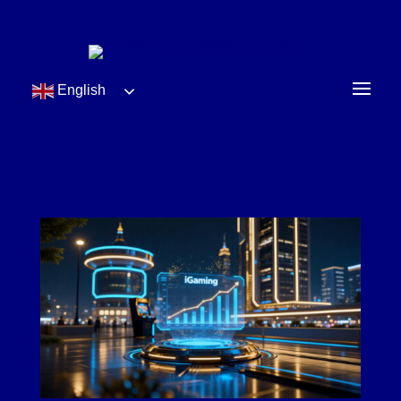
English