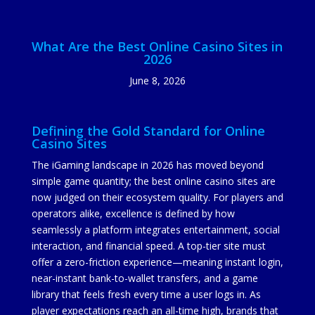
What Are the Best Online Casino Sites in
2026
June 8, 2026
Defining the Gold Standard for Online
Casino Sites
The iGaming landscape in 2026 has moved beyond
simple game quantity; the best online casino sites are
now judged on their ecosystem quality. For players and
operators alike, excellence is defined by how
seamlessly a platform integrates entertainment, social
interaction, and financial speed. A top-tier site must
offer a zero-friction experience—meaning instant login,
near-instant bank-to-wallet transfers, and a game
library that feels fresh every time a user logs in. As
player expectations reach an all-time high, brands that