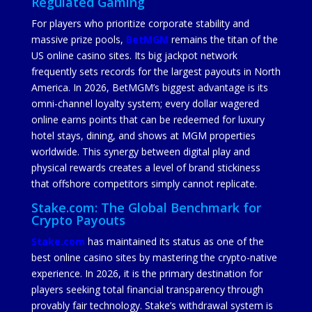
Regulated Gaming
For players who prioritize corporate stability and
massive prize pools,
BetMGM
remains the titan of the
US online casino sites. Its big jackpot network
frequently sets records for the largest payouts in North
America. In 2026, BetMGM’s biggest advantage is its
omni-channel loyalty system; every dollar wagered
online earns points that can be redeemed for luxury
hotel stays, dining, and shows at MGM properties
worldwide. This synergy between digital play and
physical rewards creates a level of brand stickiness
that offshore competitors simply cannot replicate.
Stake.com: The Global Benchmark for
Crypto Payouts
Stake.com
has maintained its status as one of the
best online casino sites by mastering the crypto-native
experience. In 2026, it is the primary destination for
players seeking total financial transparency through
provably fair technology. Stake’s withdrawal system is