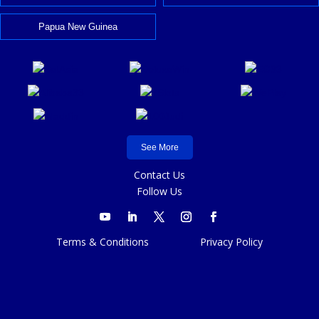
Papua New Guinea
See More
Contact Us
Follow Us
Terms & Conditions
Privacy Policy