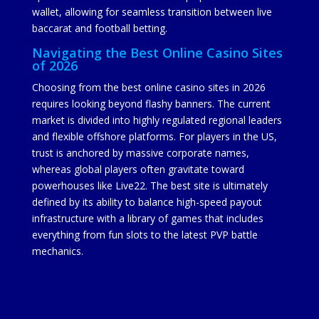
wallet, allowing for seamless transition between live
baccarat and football betting.
Navigating the Best Online Casino Sites
of 2026
Choosing from the best online casino sites in 2026
requires looking beyond flashy banners. The current
market is divided into highly regulated regional leaders
and flexible offshore platforms. For players in the US,
trust is anchored by massive corporate names,
whereas global players often gravitate toward
powerhouses like Live22. The best site is ultimately
defined by its ability to balance high-speed payout
infrastructure with a library of games that includes
everything from fun slots to the latest PVP battle
mechanics.