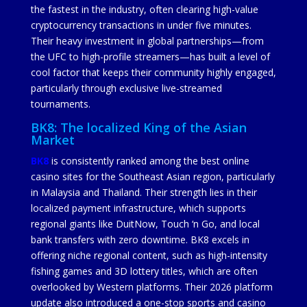
the fastest in the industry, often clearing high-value
cryptocurrency transactions in under five minutes.
Their heavy investment in global partnerships—from
the UFC to high-profile streamers—has built a level of
cool factor that keeps their community highly engaged,
particularly through exclusive live-streamed
tournaments.
BK8: The localized King of the Asian
Market
BK8
is consistently ranked among the best online
casino sites for the Southeast Asian region, particularly
in Malaysia and Thailand. Their strength lies in their
localized payment infrastructure, which supports
regional giants like DuitNow, Touch ‘n Go, and local
bank transfers with zero downtime. BK8 excels in
offering niche regional content, such as high-intensity
fishing games and 3D lottery titles, which are often
overlooked by Western platforms. Their 2026 platform
update also introduced a one-stop sports and casino