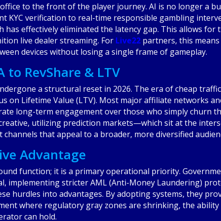
fice to the front of the player journey. AI is no longer a b
t KYC verification to real-time responsible gambling interve
 has effectively eliminated the latency gap. This allows for
ition live dealer streaming. For
Live22
partners, this means
ween devices without losing a single frame of gameplay.
A to RevShare & LTV
ergone a structural reset in 2026. The era of cheap traffic
ocus on Lifetime Value (LTV). Most major affiliate networks
trate long-term engagement over those who simply churn t
ative, utilizing prediction markets—which sit at the inters
annels that appeal to a broader, more diversified audien
tive Advantage
und function; it is a primary operational priority. Governme
cal, implementing stricter AML (Anti-Money Laundering) pro
se hurdles into advantages. By adopting systems, they prov
nment where regulatory gray zones are shrinking, the ability
erator can hold.