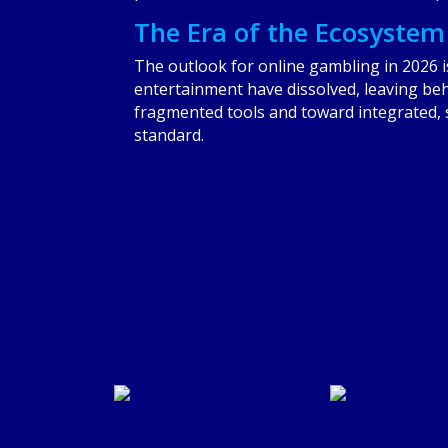
The Era of the Ecosystem
The outlook for online gambling in 2026 i
entertainment have dissolved, leaving beh
fragmented tools and toward integrated, s
standard.