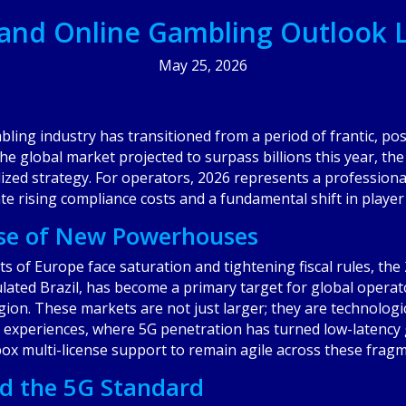
and Online Gambling Outlook L
May 25, 2026
ling industry has transitioned from a period of frantic, po
the global market projected to surpass billions this year, th
calized strategy. For operators, 2026 represents a professiona
gate rising compliance costs and a fundamental shift in player
se of New Powerhouses
s of Europe face saturation and tightening fiscal rules, th
egulated Brazil, has become a primary target for global opera
gion. These markets are not just larger; they are technologica
 experiences, where 5G penetration has turned low-latency
x multi-license support to remain agile across these fragme
nd the 5G Standard