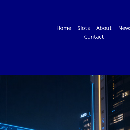
Home
Slots
About
New
Contact