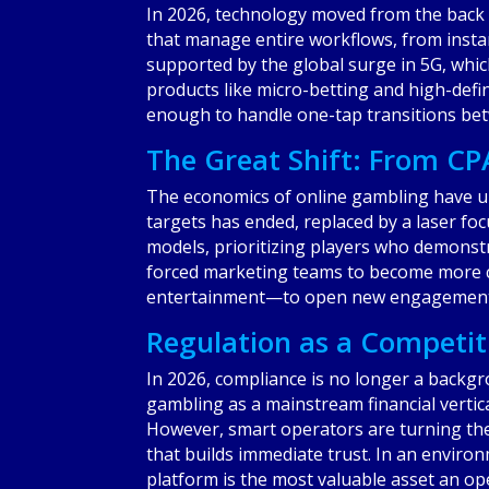
In 2026, technology moved from the back of
that manage entire workflows, from instan
supported by the global surge in 5G, which
products like micro-betting and high-defin
enough to handle one-tap transitions bet
The Great Shift: From CP
The economics of online gambling have und
targets has ended, replaced by a laser f
models, prioritizing players who demons
forced marketing teams to become more cre
entertainment—to open new engagement ch
Regulation as a Competi
In 2026, compliance is no longer a backgro
gambling as a mainstream financial verti
However, smart operators are turning the
that builds immediate trust. In an enviro
platform is the most valuable asset an op