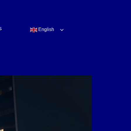
s
English