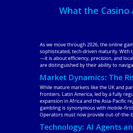
What the Casino 
As we move through 2026, the online gamb
sophisticated, tech-driven maturity. With 
—it is about efficiency, precision, and lo
are distinguished by their ability to navi
Market Dynamics: The Ri
While mature markets like the UK and part
frontiers. Latin America, led by a fully r
expansion in Africa and the Asia-Pacific re
gambling is synonymous with mobile-first
Operators must now provide out-of-the-bo
Technology: AI Agents a