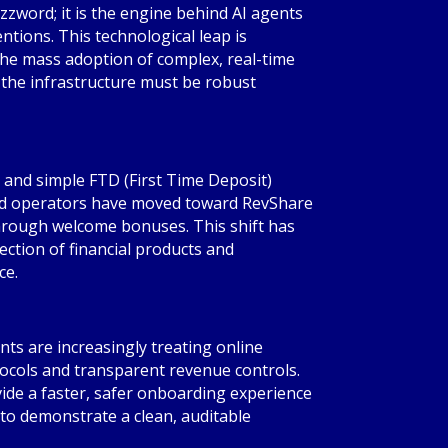
uzzword; it is the engine behind AI agents
ntions. This technological leap is
 the mass adoption of complex, real-time
 the infrastructure must be robust
 and simple FTD (First Time Deposit)
 and operators have moved toward RevShare
hrough welcome bonuses. This shift has
ection of financial products and
ce.
nts are increasingly treating online
tocols and transparent revenue controls.
ide a faster, safer onboarding experience
 to demonstrate a clean, auditable