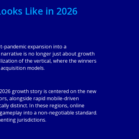
ooks Like in 2026
st-pandemic expansion into a
e narrative is no longer just about growth
lization of the vertical, where the winners
 acquisition models.
e 2026 growth story is centered on the new
tors, alongside rapid mobile-driven
lly distinct. In these regions, online
 gameplay into a non-negotiable standard.
nting jurisdictions.