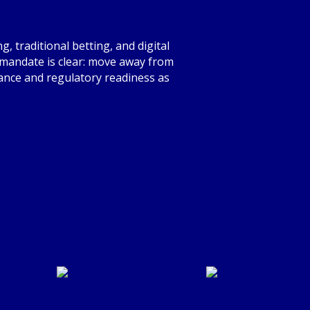
 traditional betting, and digital
c mandate is clear: move away from
mance and regulatory readiness as