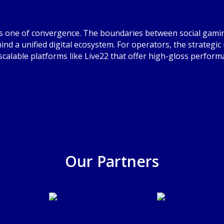
s one of convergence. The boundaries between social gaming,
ind a unified digital ecosystem. For operators, the strategi
calable platforms like Live22 that offer high-gloss perfor
Our Partners