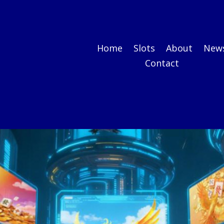
Home
Slots
About
New
Contact