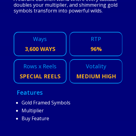
doubles your multiplier, and shimmering gold
symbols transform into powerful wilds.
Ways
RTP
3,600 WAYS
96%
Rows x Reels
Votality
SPECIAL REELS
MEDIUM HIGH
Features
Gold Framed Symbols
Multiplier
Buy Feature
25/6/2025