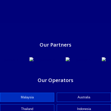
Our Partners
Our Operators
Malaysia
Australia
Thailand
Indonesia