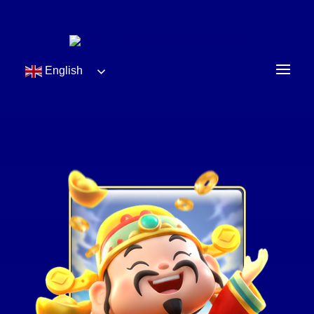
English