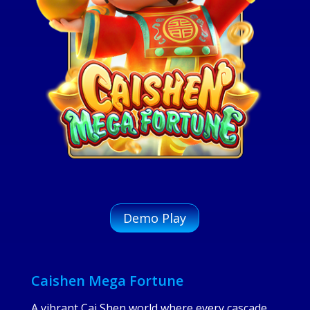
Demo Play
Caishen Mega Fortune
A vibrant Cai Shen world where every cascade