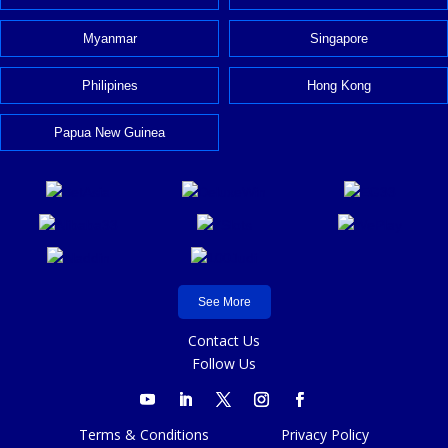
Myanmar
Singapore
Philipines
Hong Kong
Papua New Guinea
See More
Contact Us
Follow Us
Terms & Conditions
Privacy Policy