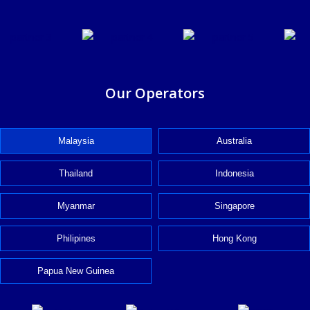
Our Operators
Malaysia
Australia
Thailand
Indonesia
Myanmar
Singapore
Philipines
Hong Kong
Papua New Guinea