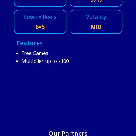
Rows x Reels
Votality
6×5
MID
Features
Free Games
Multiplier up to x100
25/6/2025
Our Partners