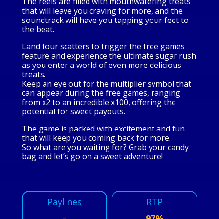
The reels are filled with mouthwatering treats
that will leave you craving for more, and the
soundtrack will have you tapping your feet to
the beat.
Land four scatters to trigger the free games
feature and experience the ultimate sugar rush
as you enter a world of even more delicious
treats.
Keep an eye out for the multiplier symbol that
can appear during the free games, ranging
from x2 to an incredible x100, offering the
potential for sweet payouts.
The game is packed with excitement and fun
that will keep you coming back for more.
So what are you waiting for? Grab your candy
bag and let’s go on a sweet adventure!
Paylines
RTP
–
97%