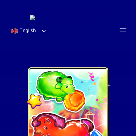
English