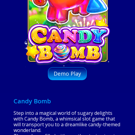
Demo Play
Candy Bomb
Step into a magical world of sugary delights
with Candy Bomb, a whimsical slot game that
will transport you to a dreamlike candy-themed
wonderland.