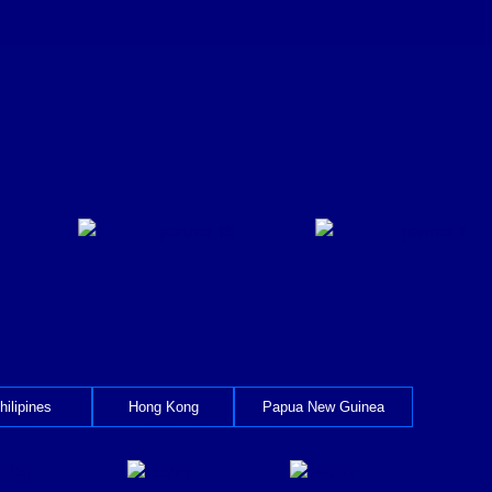
hilipines
Hong Kong
Papua New Guinea