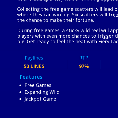
Collecting the free game scatters will lead p
where they can win big. Six scatters will tri
the chance to make their fortune.
During free games, a sticky wild reel will ap
players with even more chances to trigger t
big. Get ready to feel the heat with Fiery Lad
Paylines
RTP
97%
50 LINES
Features
Free Games
Expanding Wild
Jackpot Game