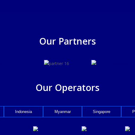
Our Partners
Our Operators
Indonesia
Myanmar
Singapore
P