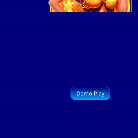
Demo Play