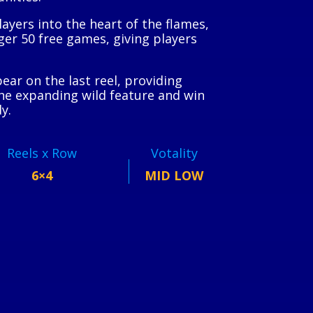
layers into the heart of the flames,
gger 50 free games, giving players
pear on the last reel, providing
he expanding wild feature and win
y.
Reels x Row
Votality
MID LOW
6×4
25/6/2025