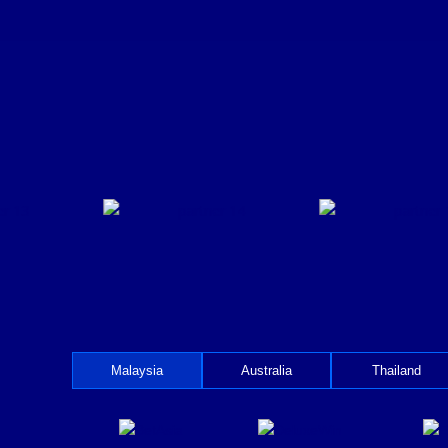
Malaysia
Australia
Thailand