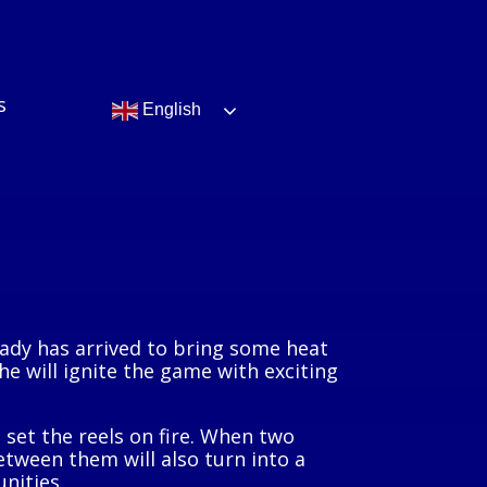
s
English
 lady has arrived to bring some heat
he will ignite the game with exciting
 set the reels on fire. When two
etween them will also turn into a
unities.