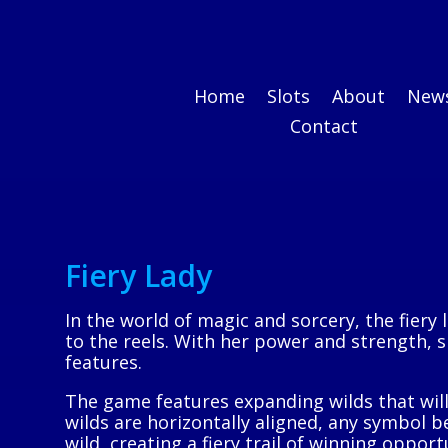
Home
Slots
About
New
Contact
Fiery Lady
In the world of magic and sorcery, the fiery
to the reels. With her power and strength, s
features.
The game features expanding wilds that will
wilds are horizontally aligned, any symbol b
wild, creating a fiery trail of winning opport