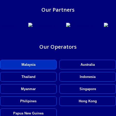
Our Partners
Our Operators
Malaysia
Australia
Thailand
Indonesia
Myanmar
Singapore
Philipines
Hong Kong
Papua New Guinea