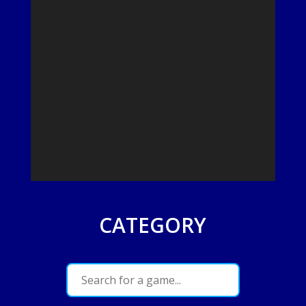
CATEGORY