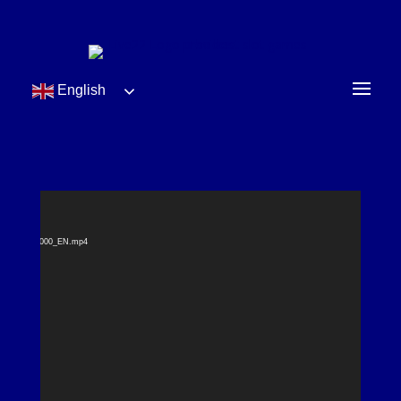
English
Video
t found
Player
bile_1200x2000_EN.mp4