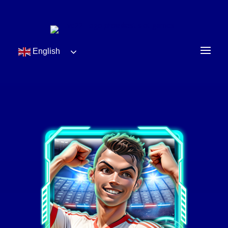
English