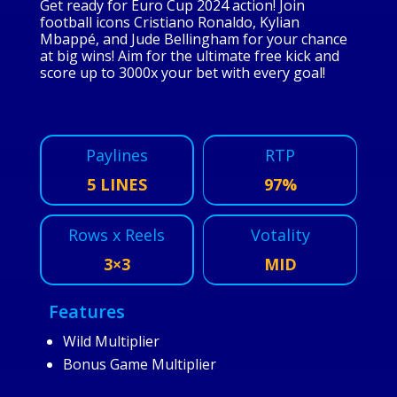
Get ready for Euro Cup 2024 action! Join
football icons Cristiano Ronaldo, Kylian
Mbappé, and Jude Bellingham for your chance
at big wins! Aim for the ultimate free kick and
score up to 3000x your bet with every goal!
Paylines
RTP
5 LINES
97%
Rows x Reels
Votality
3×3
MID
Features
Wild Multiplier
Bonus Game Multiplier