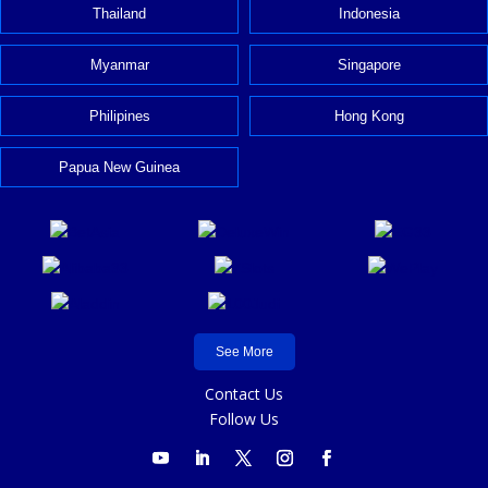
Thailand
Indonesia
Myanmar
Singapore
Philipines
Hong Kong
Papua New Guinea
See More
Contact Us
Follow Us