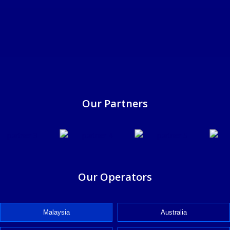
25/6/2025
Our Partners
Our Operators
Malaysia
Australia