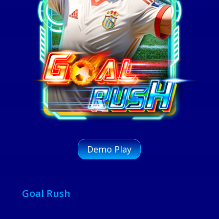
Demo Play
Goal Rush