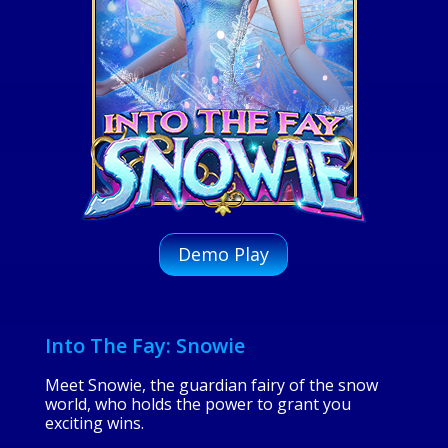
Demo Play
Into The Fay: Snowie
Meet Snowie, the guardian fairy of the snow
world, who holds the power to grant you
exciting wins.