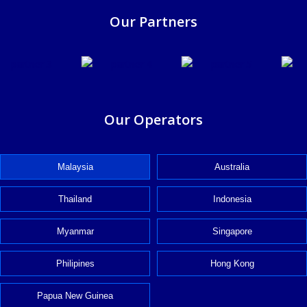
Our Partners
Our Operators
Malaysia
Australia
Thailand
Indonesia
Myanmar
Singapore
Philipines
Hong Kong
Papua New Guinea