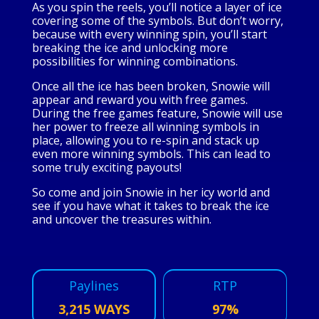
As you spin the reels, you’ll notice a layer of ice
covering some of the symbols. But don’t worry,
because with every winning spin, you’ll start
breaking the ice and unlocking more
possibilities for winning combinations.
Once all the ice has been broken, Snowie will
appear and reward you with free games.
During the free games feature, Snowie will use
her power to freeze all winning symbols in
place, allowing you to re-spin and stack up
even more winning symbols. This can lead to
some truly exciting payouts!
So come and join Snowie in her icy world and
see if you have what it takes to break the ice
and uncover the treasures within.
Paylines
RTP
3,215 WAYS
97%