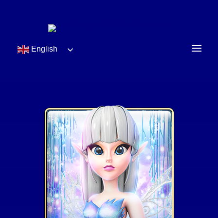
English