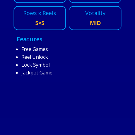
Rows x Reels
Votality
5×5
MID
Features
Free Games
Reel Unlock
Lock Symbol
Jackpot Game
25/6/2025