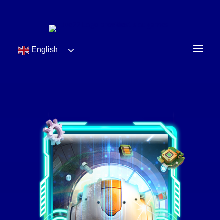
English