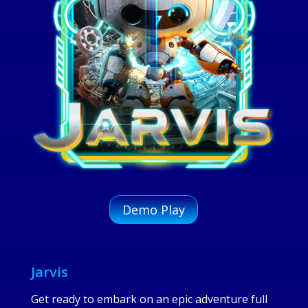
Demo Play
Jarvis
Get ready to embark on an epic adventure full