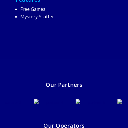
Free Games
Mystery Scatter
25/6/2025
Our Partners
Our Operators