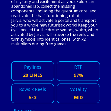
of mystery and excitement as you explore an
abandoned lab, collect the missing
components, including the quantum core, and
reactivate the half-functioning robot,
Jarvis, who will activate a portal and transport
you to a whole new futuristic world! Keep your
eyes peeled for the drone symbol, which, when
activated by Jarvis, will traverse the reels and
turn symbols into identical ones, with x2
multipliers during free games.
Paylines
RTP
20 LINES
97%
Rows x Reels
Votality
5×3
MID
Features