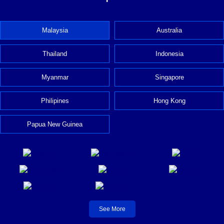
Malaysia
Australia
Thailand
Indonesia
Myanmar
Singapore
Philipines
Hong Kong
Papua New Guinea
See More