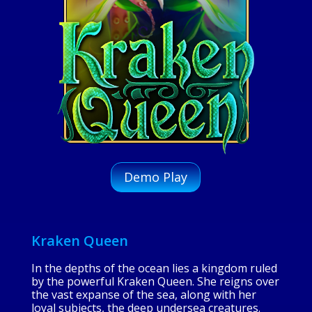
Demo Play
Kraken Queen
In the depths of the ocean lies a kingdom ruled
by the powerful Kraken Queen. She reigns over
the vast expanse of the sea, along with her
loyal subjects, the deep undersea creatures.