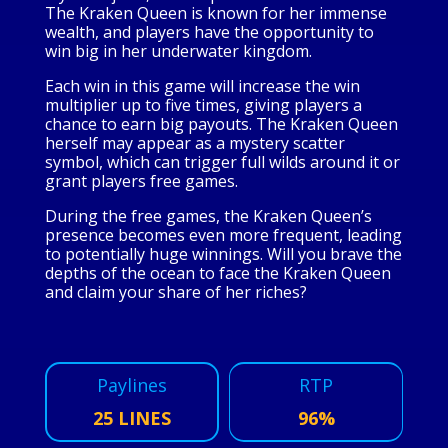
The Kraken Queen is known for her immense
wealth, and players have the opportunity to
win big in her underwater kingdom.
Each win in this game will increase the win
multiplier up to five times, giving players a
chance to earn big payouts. The Kraken Queen
herself may appear as a mystery scatter
symbol, which can trigger full wilds around it or
grant players free games.
During the free games, the Kraken Queen’s
presence becomes even more frequent, leading
to potentially huge winnings. Will you brave the
depths of the ocean to face the Kraken Queen
and claim your share of her riches?
Paylines
RTP
25 LINES
96%