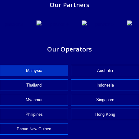
Our Partners
Our Operators
Malaysia
Australia
Thailand
Indonesia
Myanmar
Singapore
Philipines
Hong Kong
Papua New Guinea