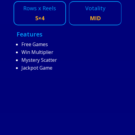
Rows x Reels
Votality
5×4
MID
Features
Free Games
Win Multiplier
Mystery Scatter
Jackpot Game
25/6/2025