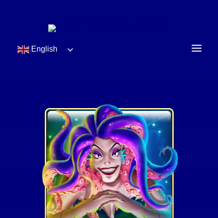
English