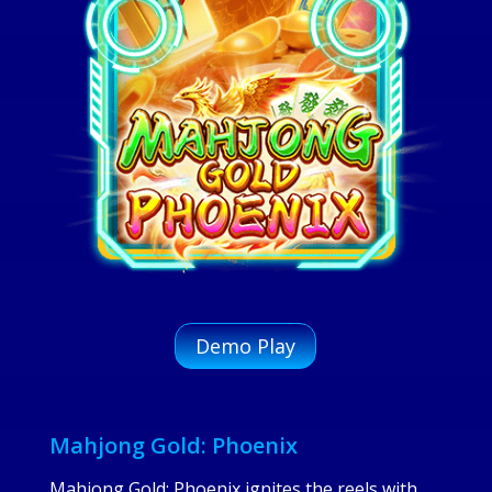
Demo Play
Mahjong Gold: Phoenix
Mahjong Gold: Phoenix ignites the reels with