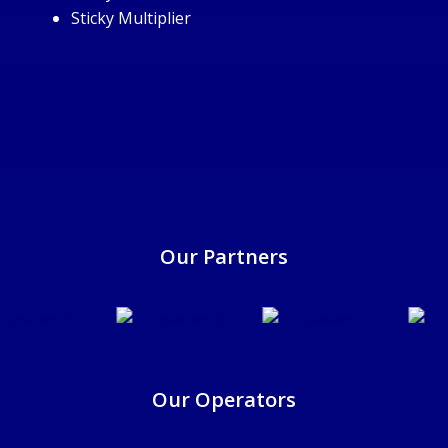
Sticky Multiplier
25/6/2025
Our Partners
Our Operators