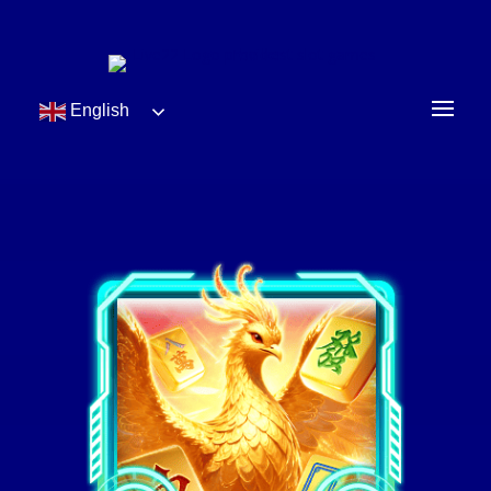
English