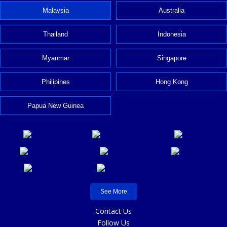
Malaysia
Australia
Thailand
Indonesia
Myanmar
Singapore
Philipines
Hong Kong
Papua New Guinea
See More
Contact Us
Follow Us