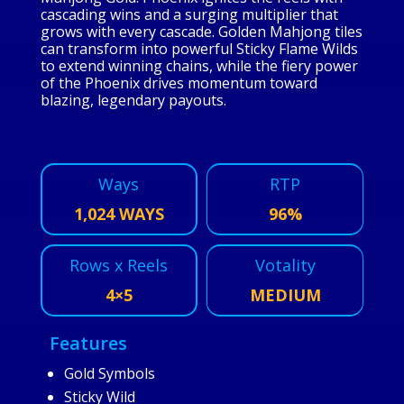
cascading wins and a surging multiplier that
grows with every cascade. Golden Mahjong tiles
can transform into powerful Sticky Flame Wilds
to extend winning chains, while the fiery power
of the Phoenix drives momentum toward
blazing, legendary payouts.
Ways
RTP
1,024 WAYS
96%
Rows x Reels
Votality
4×5
MEDIUM
Features
Gold Symbols
Sticky Wild