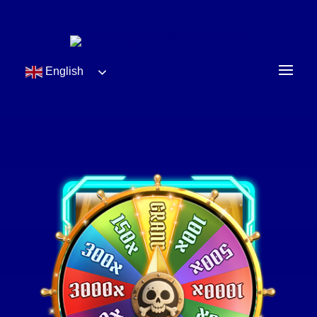
English