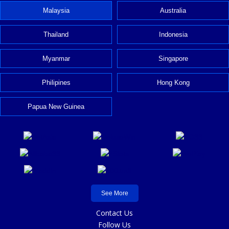
Malaysia
Australia
Thailand
Indonesia
Myanmar
Singapore
Philipines
Hong Kong
Papua New Guinea
See More
Contact Us
Follow Us