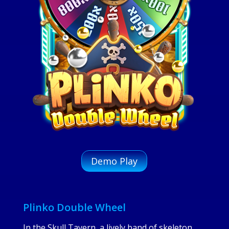
Demo Play
Plinko Double Wheel
In the Skull Tavern, a lively band of skeleton