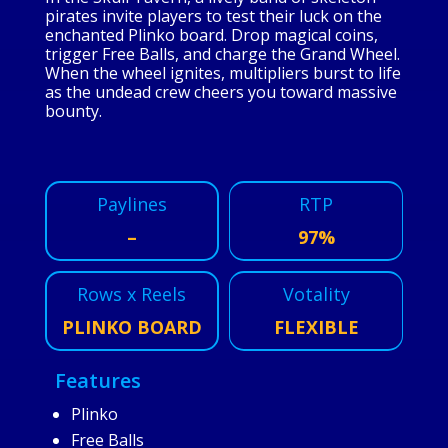
pirates invite players to test their luck on the
enchanted Plinko board. Drop magical coins,
trigger Free Balls, and charge the Grand Wheel.
When the wheel ignites, multipliers burst to life
as the undead crew cheers you toward massive
bounty.
Paylines
RTP
–
97%
Rows x Reels
Votality
PLINKO BOARD
FLEXIBLE
Features
Plinko
Free Balls