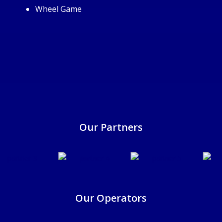
Wheel Game
25/6/2025
Our Partners
Our Operators