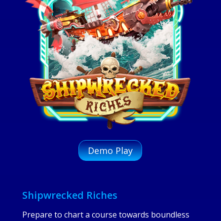
Demo Play
Shipwrecked Riches
Prepare to chart a course towards boundless