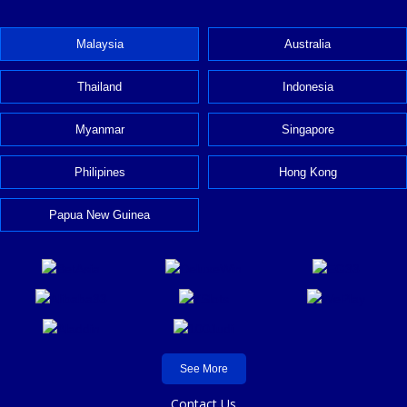
Malaysia
Australia
Thailand
Indonesia
Myanmar
Singapore
Philipines
Hong Kong
Papua New Guinea
See More
Contact Us