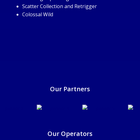
Scatter Collection and Retrigger
Colossal Wild
25/6/2025
Our Partners
Our Operators