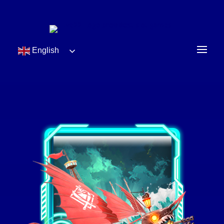
English