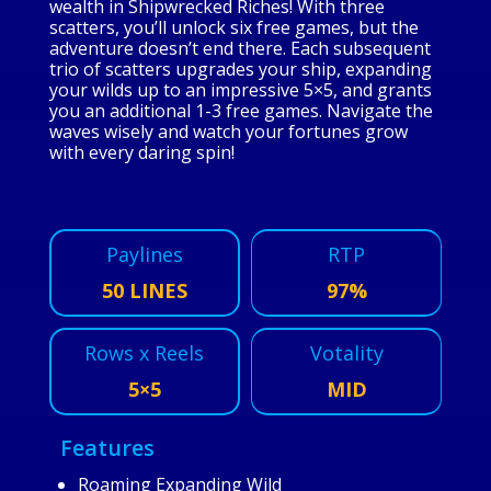
wealth in Shipwrecked Riches! With three
scatters, you’ll unlock six free games, but the
adventure doesn’t end there. Each subsequent
trio of scatters upgrades your ship, expanding
your wilds up to an impressive 5×5, and grants
you an additional 1-3 free games. Navigate the
waves wisely and watch your fortunes grow
with every daring spin!
Paylines
RTP
50 LINES
97%
Rows x Reels
Votality
5×5
MID
Features
Roaming Expanding Wild