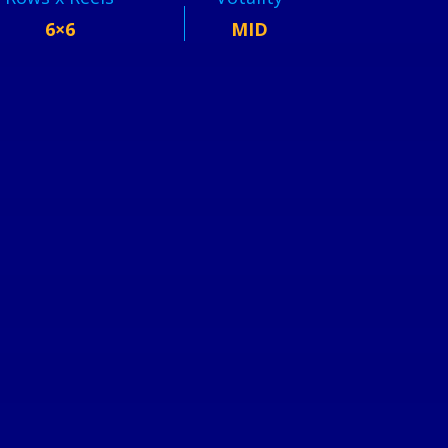
MID
6×6
25/6/2025