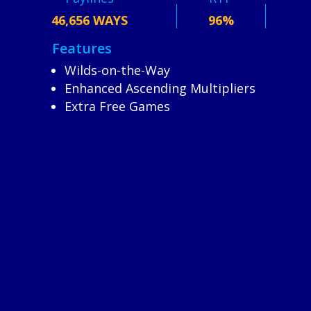
96%
46,656 WAYS
Features
Wilds-on-the-Way
Enhanced Ascending Multipliers
Extra Free Games