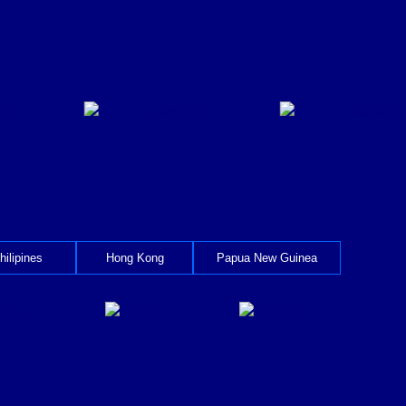
hilipines
Hong Kong
Papua New Guinea