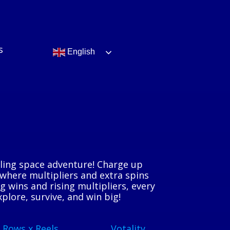
s
English
lling space adventure! Charge up
where multipliers and extra spins
 wins and rising multipliers, every
plore, survive, and win big!
Rows x Reels
Votality