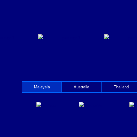
Malaysia
Australia
Thailand