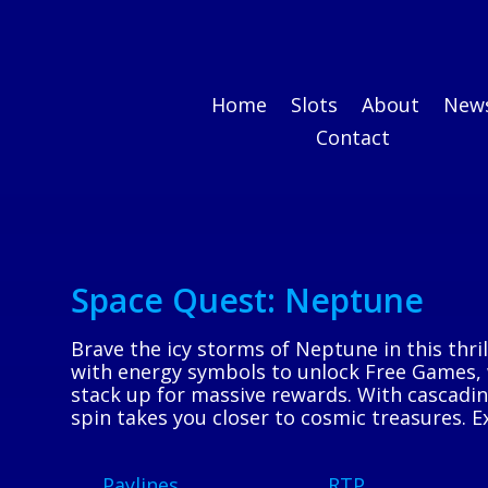
Home
Slots
About
New
Contact
Space Quest: Neptune
Brave the icy storms of Neptune in this thri
with energy symbols to unlock Free Games, 
stack up for massive rewards. With cascading
spin takes you closer to cosmic treasures. Ex
Paylines
RTP