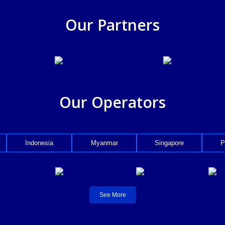
Our Partners
Our Operators
Indonesia
Myanmar
Singapore
P
See More