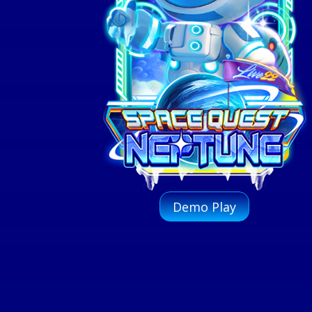
Demo Play