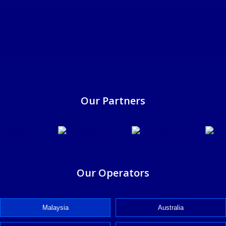
25/6/2025
Our Partners
Our Operators
Malaysia
Australia