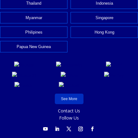
Thailand
Indonesia
Myanmar
Singapore
Philipines
Hong Kong
Papua New Guinea
See More
Contact Us
Follow Us