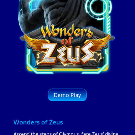
Demo Play
Wonders of Zeus
Ascend the steps of Olympus, face Zeus’ divine