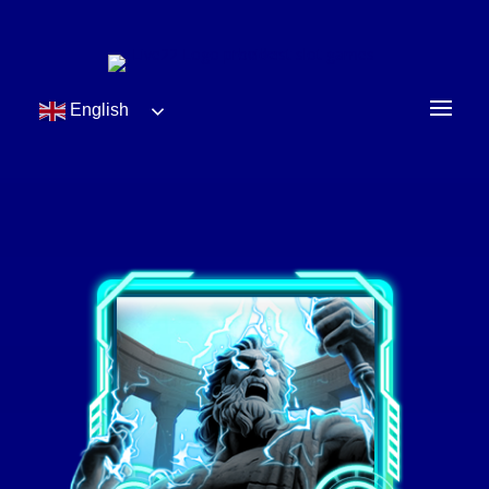
English