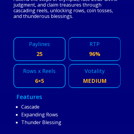
judgment, and claim treasures through
cascading reels, unlocking rows, coin tosses,
and thunderous blessings.
Paylines
RTP
25
96%
Rows x Reels
Votality
6×5
MEDIUM
Features
Cascade
Expanding Rows
Thunder Blessing